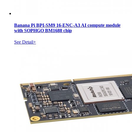
Banana Pi BPI-SM9 16-ENC-A3 AI compute module
with SOPHGO BM1688 chip
See Detail+