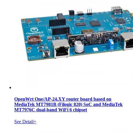
OpenWrt One/AP-24.XY router board based on
MediaTek MT7981B (Filogic 820) SoC and MediaTek
MT7976C dual-band WiFi 6 chipset
See Detail+