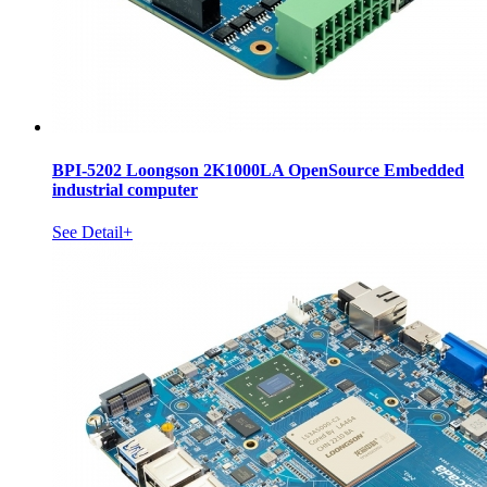
BPI-5202 Loongson 2K1000LA OpenSource Embedded
industrial computer
See Detail+