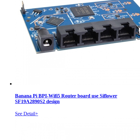
Banana Pi BPI-Wifi5 Router board use Siflower
SF19A2890S2 design
See Detail+