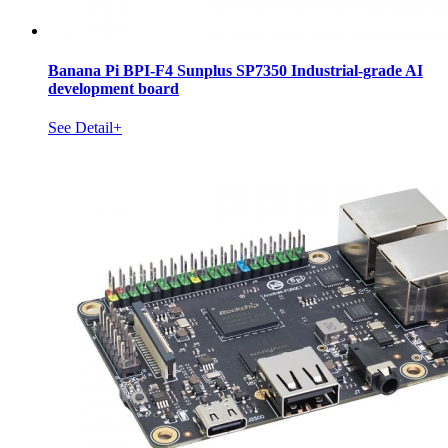
Banana Pi BPI-F4 Sunplus SP7350 Industrial-grade AI
development board
See Detail+