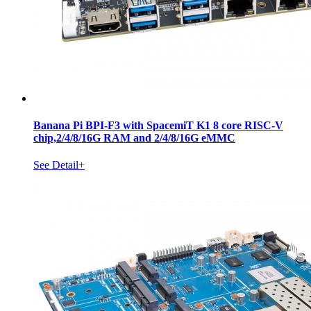
Banana Pi BPI-F3 with SpacemiT K1 8 core RISC-V
chip,2/4/8/16G RAM and 2/4/8/16G eMMC
See Detail+