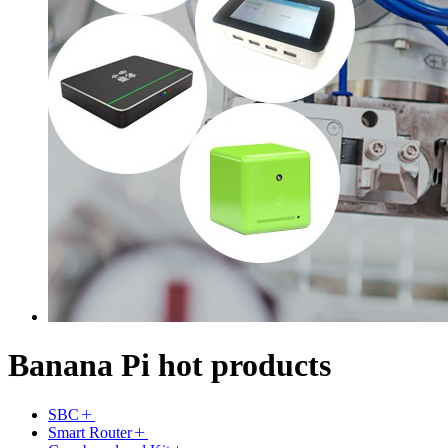
Banana Pi hot products
SBC
Smart Router