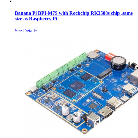
Banana Pi BPI-M7S with Rockchip RK3588s chip ,same
size as Raspberry Pi
See Detail+