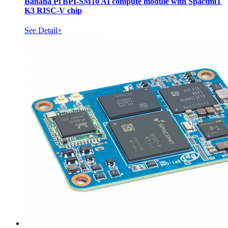
Banana Pi BPI-SM10 AI compute module with SpactmiT
K3 RISC-V chip
See Detail+