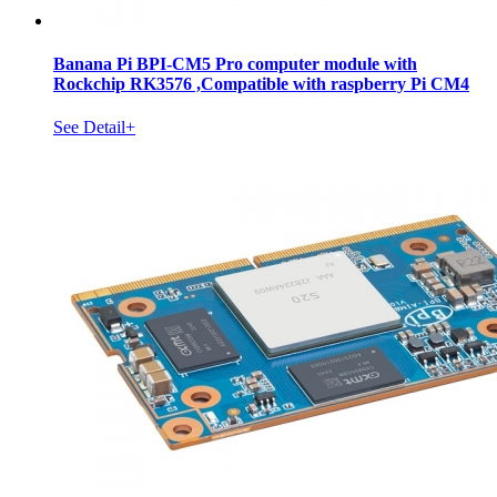
Banana Pi BPI-CM5 Pro computer module with
Rockchip RK3576 ,Compatible with raspberry Pi CM4
See Detail+