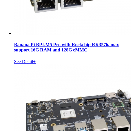
Banana Pi BPI-M5 Pro with Rockchip RK3576, max
support 16G RAM and 128G eMMC
See Detail+