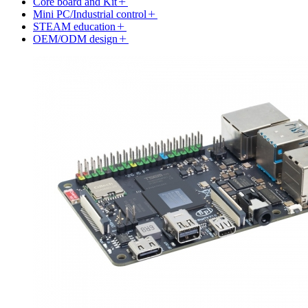
Core board and Kit
Mini PC/Industrial control
STEAM education
OEM/ODM design