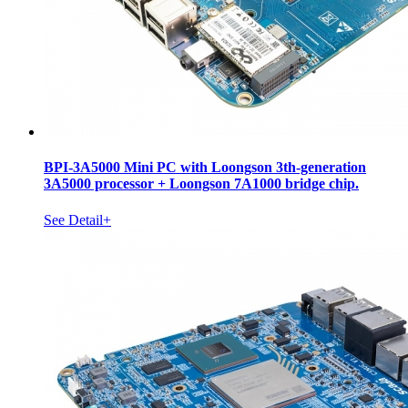
BPI-3A5000 Mini PC with Loongson 3th-generation
3A5000 processor + Loongson 7A1000 bridge chip.
See Detail+