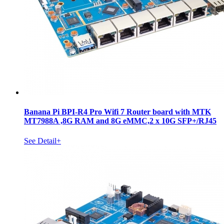
Banana Pi BPI-R4 Pro Wifi 7 Router board with MTK
MT7988A ,8G RAM and 8G eMMC,2 x 10G SFP+/RJ45
See Detail+