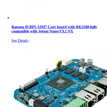
Banana Pi BPI-AIM7 Core board with RK3588,fully
compatible with Jetson Nano/TX2 NX
See Detail+