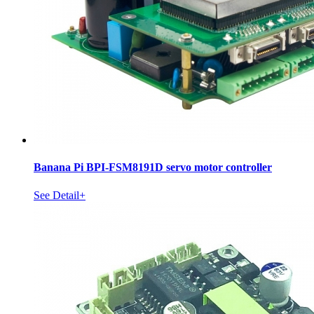
Banana Pi BPI-FSM8191D servo motor controller
See Detail+