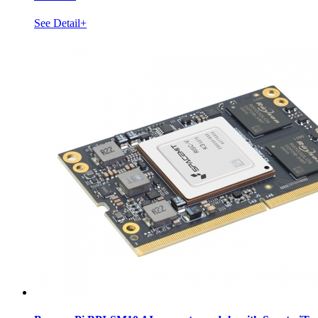
See Detail+