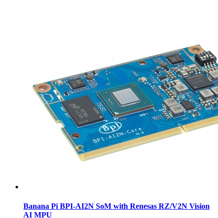
Banana Pi BPI-AI2N SoM with Renesas RZ/V2N Vision
AI MPU