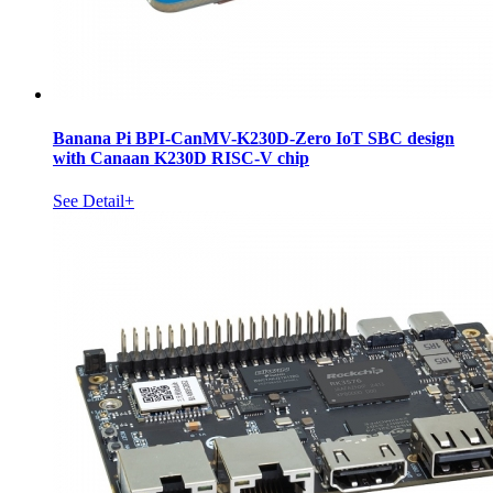
Banana Pi BPI-CanMV-K230D-Zero IoT SBC design
with Canaan K230D RISC-V chip
See Detail+