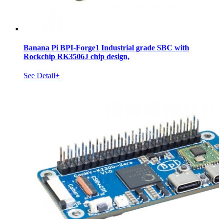
Banana Pi BPI-Forge1 Industrial grade SBC with
Rockchip RK3506J chip design,
See Detail+