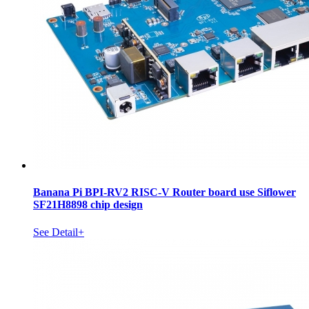
Banana Pi BPI-RV2 RISC-V Router board use Siflower
SF21H8898 chip design
See Detail+