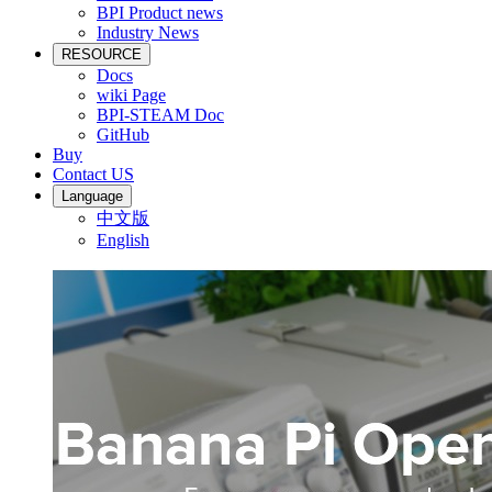
BPI Product news
Industry News
RESOURCE
Docs
wiki Page
BPI-STEAM Doc
GitHub
Buy
Contact US
Language
中文版
English