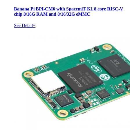
Banana Pi BPI-CM6 with SpacemiT K1 8 core RISC-V
chip,8/16G RAM and 8/16/32G eMMC
See Detail+