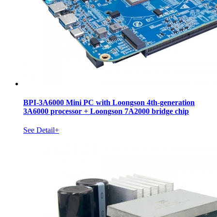
BPI-3A6000 Mini PC with Loongson 4th-generation
3A6000 processor + Loongson 7A2000 bridge chip
See Detail+