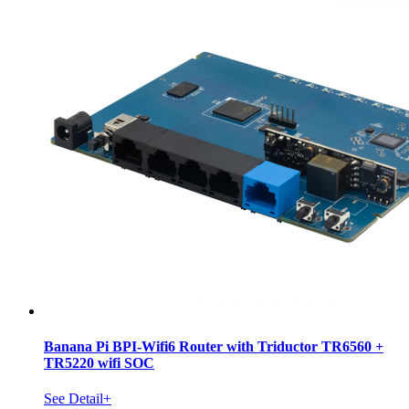
Banana Pi BPI-Wifi6 Router with Triductor TR6560 +
TR5220 wifi SOC
See Detail+