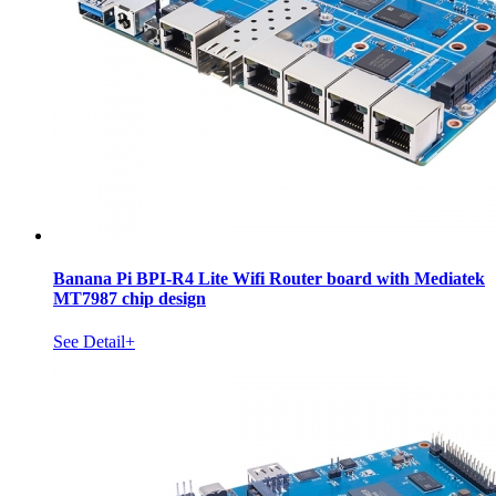
Banana Pi BPI-R4 Lite Wifi Router board with Mediatek
MT7987 chip design
See Detail+