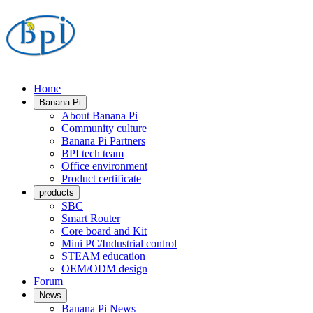
Home
Banana Pi
About Banana Pi
Community culture
Banana Pi Partners
BPI tech team
Office environment
Product certificate
products
SBC
Smart Router
Core board and Kit
Mini PC/Industrial control
STEAM education
OEM/ODM design
Forum
News
Banana Pi News