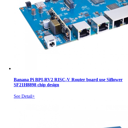
Banana Pi BPI-RV2 RISC-V Router board use Siflower
SF21H8898 chip design
See Detail+