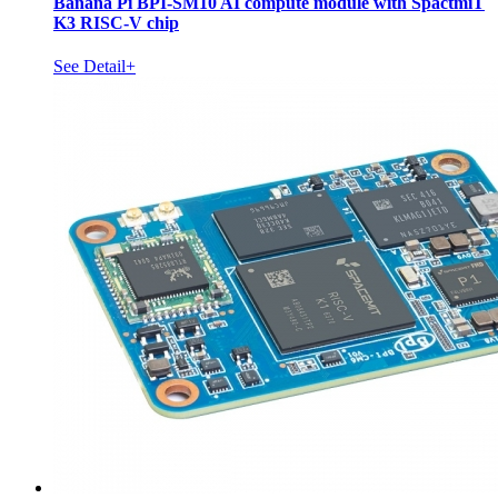
Banana Pi BPI-SM10 AI compute module with SpactmiT
K3 RISC-V chip
See Detail+