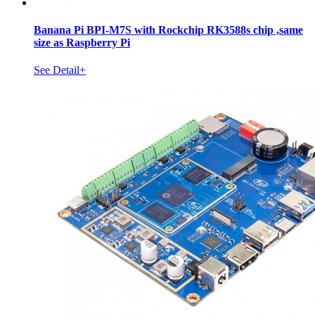
Banana Pi BPI-M7S with Rockchip RK3588s chip ,same
size as Raspberry Pi
See Detail+