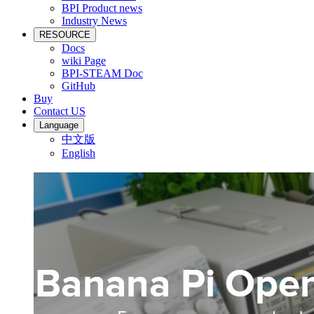
BPI Product news
Industry News
RESOURCE
Docs
wiki Page
BPI-STEAM Doc
GitHub
Buy
Contact US
Language
中文版
English