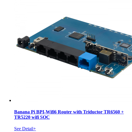
Banana Pi BPI-Wifi6 Router with Triductor TR6560 +
TR5220 wifi SOC
See Detail+