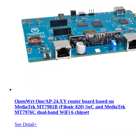
OpenWrt One/AP-24.XY router board based on
MediaTek MT7981B (Filogic 820) SoC and MediaTek
MT7976C dual-band WiFi 6 chipset
See Detail+