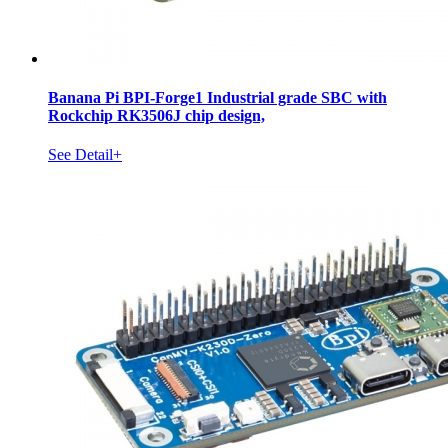
Banana Pi BPI-Forge1 Industrial grade SBC with
Rockchip RK3506J chip design,
See Detail+