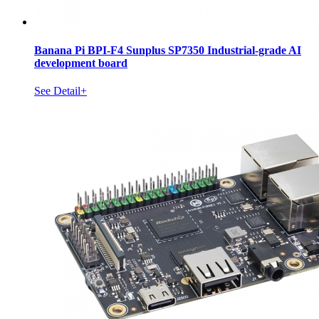
Banana Pi BPI-F4 Sunplus SP7350 Industrial-grade AI
development board
See Detail+