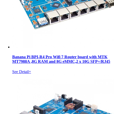
Banana Pi BPI-R4 Pro Wifi 7 Router board with MTK
MT7988A ,8G RAM and 8G eMMC,2 x 10G SFP+/RJ45
See Detail+