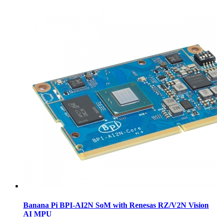
Banana Pi BPI-AI2N SoM with Renesas RZ/V2N Vision
AI MPU