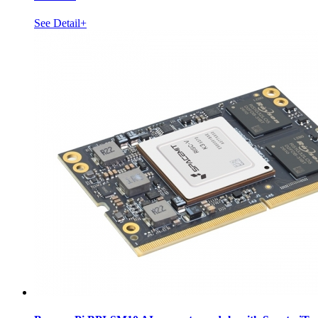
See Detail+