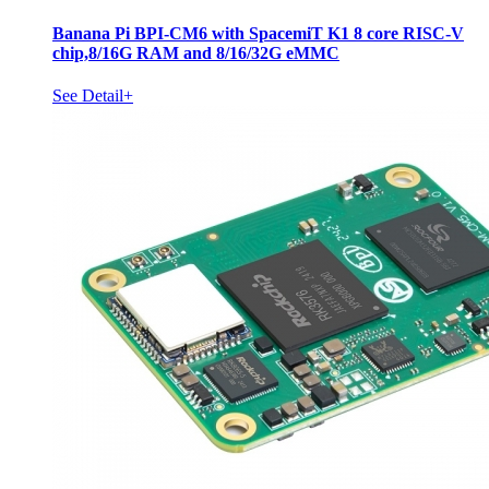
Banana Pi BPI-CM6 with SpacemiT K1 8 core RISC-V
chip,8/16G RAM and 8/16/32G eMMC
See Detail+