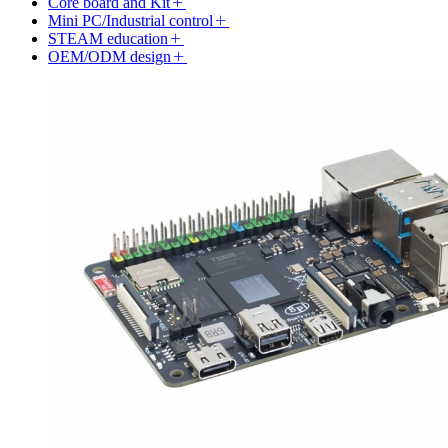
Core board and Kit
Mini PC/Industrial control
STEAM education
OEM/ODM design