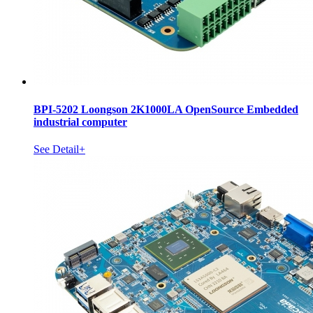
BPI-5202 Loongson 2K1000LA OpenSource Embedded
industrial computer
See Detail+