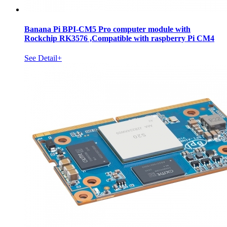
Banana Pi BPI-CM5 Pro computer module with
Rockchip RK3576 ,Compatible with raspberry Pi CM4
See Detail+