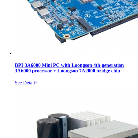
BPI-3A6000 Mini PC with Loongson 4th-generation
3A6000 processor + Loongson 7A2000 bridge chip
See Detail+