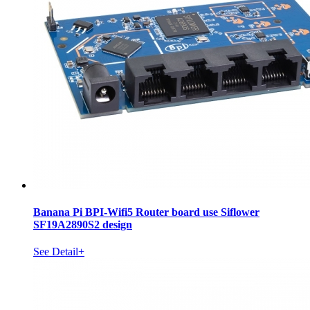
Banana Pi BPI-Wifi5 Router board use Siflower
SF19A2890S2 design
See Detail+