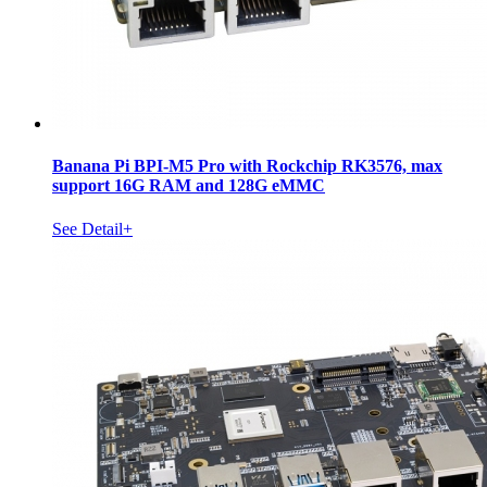
Banana Pi BPI-M5 Pro with Rockchip RK3576, max
support 16G RAM and 128G eMMC
See Detail+