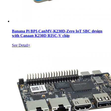
Banana Pi BPI-CanMV-K230D-Zero IoT SBC design
with Canaan K230D RISC-V chip
See Detail+