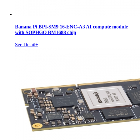
Banana Pi BPI-SM9 16-ENC-A3 AI compute module
with SOPHGO BM1688 chip
See Detail+