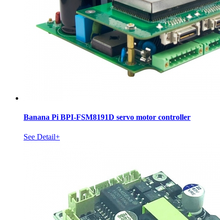
Banana Pi BPI-FSM8191D servo motor controller
See Detail+