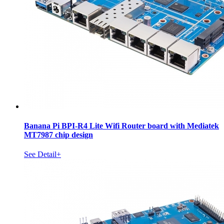
Banana Pi BPI-R4 Lite Wifi Router board with Mediatek
MT7987 chip design
See Detail+