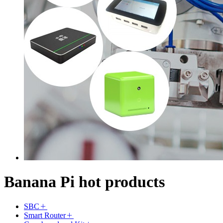
Banana Pi hot products
SBC
Smart Router