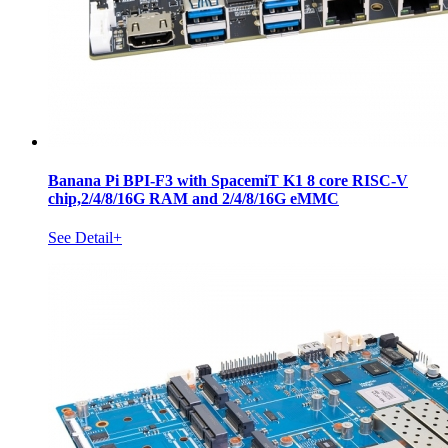
Banana Pi BPI-F3 with SpacemiT K1 8 core RISC-V
chip,2/4/8/16G RAM and 2/4/8/16G eMMC
See Detail+