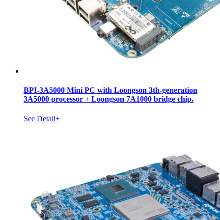
BPI-3A5000 Mini PC with Loongson 3th-generation
3A5000 processor + Loongson 7A1000 bridge chip.
See Detail+