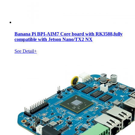
Banana Pi BPI-AIM7 Core board with RK3588,fully
compatible with Jetson Nano/TX2 NX
See Detail+