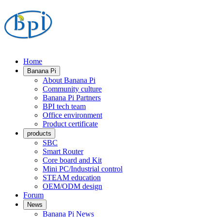
Home
Banana Pi
About Banana Pi
Community culture
Banana Pi Partners
BPI tech team
Office environment
Product certificate
products
SBC
Smart Router
Core board and Kit
Mini PC/Industrial control
STEAM education
OEM/ODM design
Forum
News
Banana Pi News