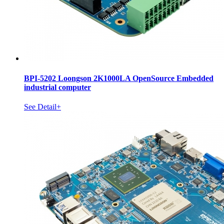
BPI-5202 Loongson 2K1000LA OpenSource Embedded
industrial computer
See Detail+