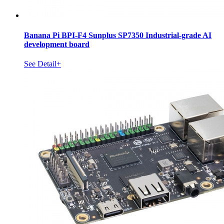
Banana Pi BPI-F4 Sunplus SP7350 Industrial-grade AI
development board
See Detail+