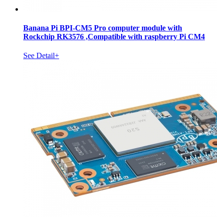
Banana Pi BPI-CM5 Pro computer module with
Rockchip RK3576 ,Compatible with raspberry Pi CM4
See Detail+