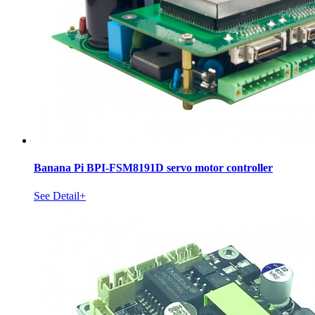
Banana Pi BPI-FSM8191D servo motor controller
See Detail+