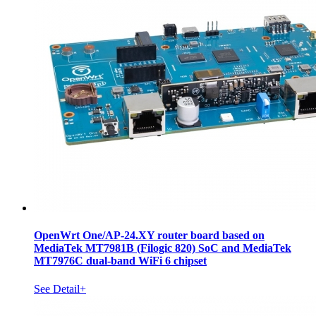
OpenWrt One/AP-24.XY router board based on
MediaTek MT7981B (Filogic 820) SoC and MediaTek
MT7976C dual-band WiFi 6 chipset
See Detail+