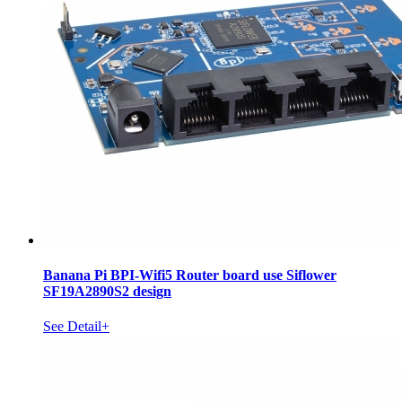
Banana Pi BPI-Wifi5 Router board use Siflower
SF19A2890S2 design
See Detail+