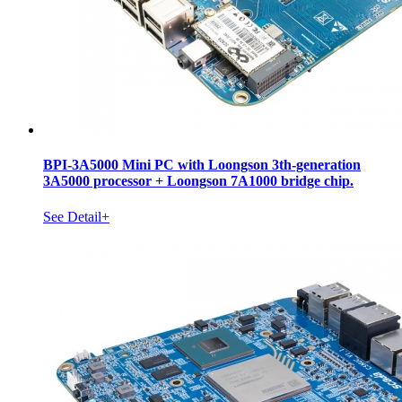
BPI-3A5000 Mini PC with Loongson 3th-generation
3A5000 processor + Loongson 7A1000 bridge chip.
See Detail+