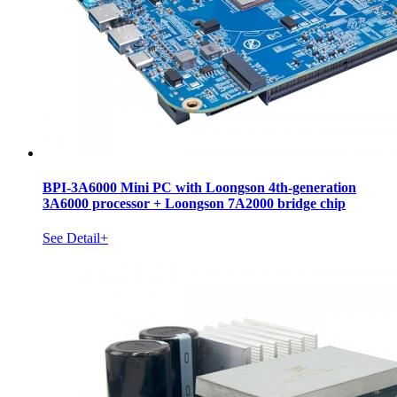
BPI-3A6000 Mini PC with Loongson 4th-generation
3A6000 processor + Loongson 7A2000 bridge chip
See Detail+