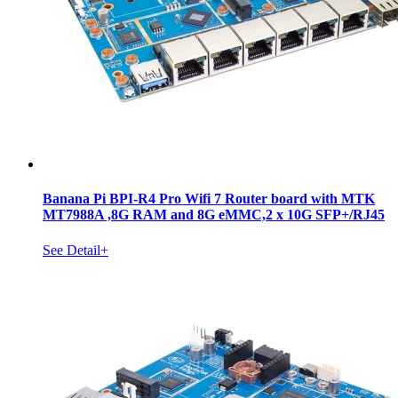
Banana Pi BPI-R4 Pro Wifi 7 Router board with MTK
MT7988A ,8G RAM and 8G eMMC,2 x 10G SFP+/RJ45
See Detail+