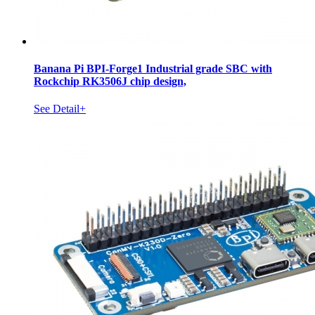
Banana Pi BPI-Forge1 Industrial grade SBC with
Rockchip RK3506J chip design,
See Detail+