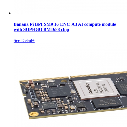
Banana Pi BPI-SM9 16-ENC-A3 AI compute module
with SOPHGO BM1688 chip
See Detail+