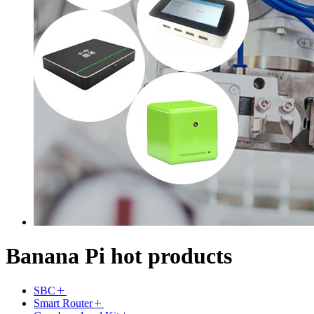
Banana Pi hot products
SBC
Smart Router