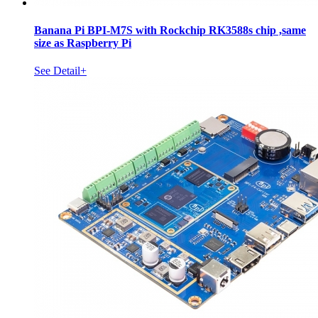
Banana Pi BPI-M7S with Rockchip RK3588s chip ,same
size as Raspberry Pi
See Detail+