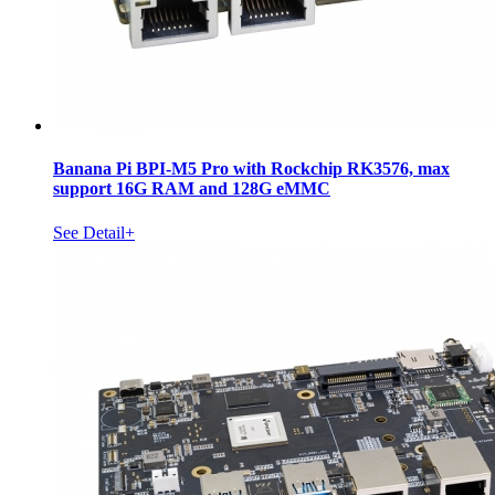
Banana Pi BPI-M5 Pro with Rockchip RK3576, max
support 16G RAM and 128G eMMC
See Detail+