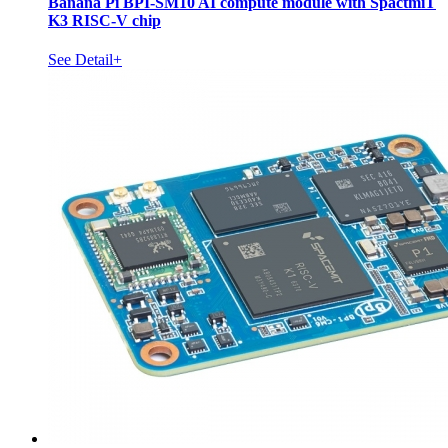
Banana Pi BPI-SM10 AI compute module with SpactmiT
K3 RISC-V chip
See Detail+