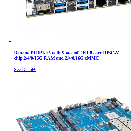
Banana Pi BPI-F3 with SpacemiT K1 8 core RISC-V
chip,2/4/8/16G RAM and 2/4/8/16G eMMC
See Detail+