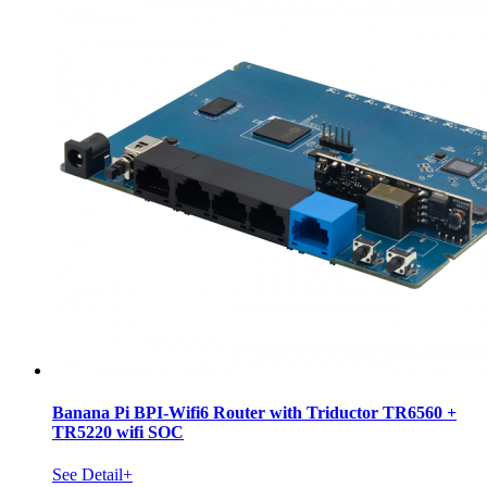
Banana Pi BPI-Wifi6 Router with Triductor TR6560 +
TR5220 wifi SOC
See Detail+