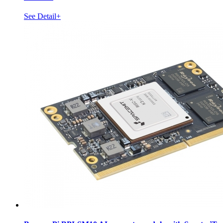
See Detail+