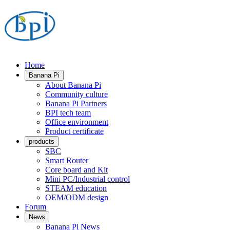
Home
Banana Pi
About Banana Pi
Community culture
Banana Pi Partners
BPI tech team
Office environment
Product certificate
products
SBC
Smart Router
Core board and Kit
Mini PC/Industrial control
STEAM education
OEM/ODM design
Forum
News
Banana Pi News