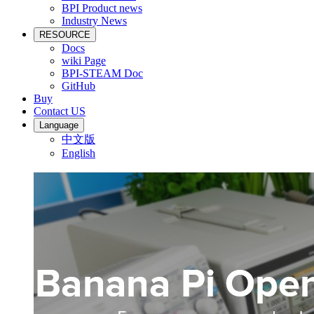
BPI Product news
Industry News
RESOURCE
Docs
wiki Page
BPI-STEAM Doc
GitHub
Buy
Contact US
Language
中文版
English