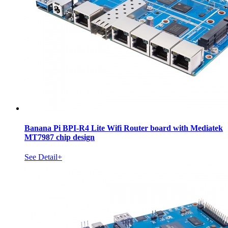
Banana Pi BPI-R4 Lite Wifi Router board with Mediatek
MT7987 chip design
See Detail+