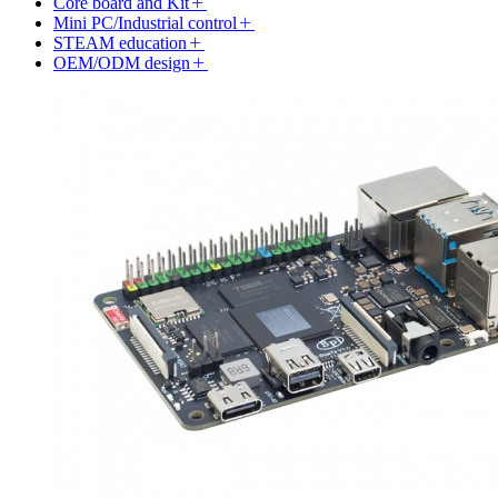
Core board and Kit
Mini PC/Industrial control
STEAM education
OEM/ODM design