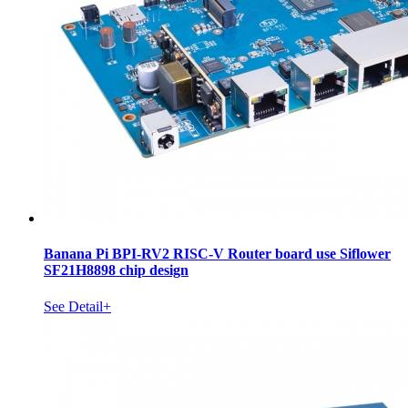
Banana Pi BPI-RV2 RISC-V Router board use Siflower
SF21H8898 chip design
See Detail+