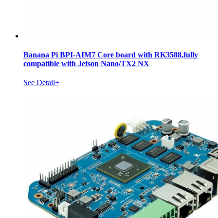
Banana Pi BPI-AIM7 Core board with RK3588,fully
compatible with Jetson Nano/TX2 NX
See Detail+