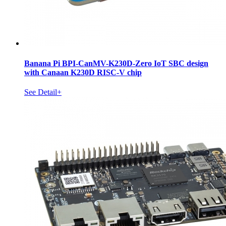
Banana Pi BPI-CanMV-K230D-Zero IoT SBC design
with Canaan K230D RISC-V chip
See Detail+