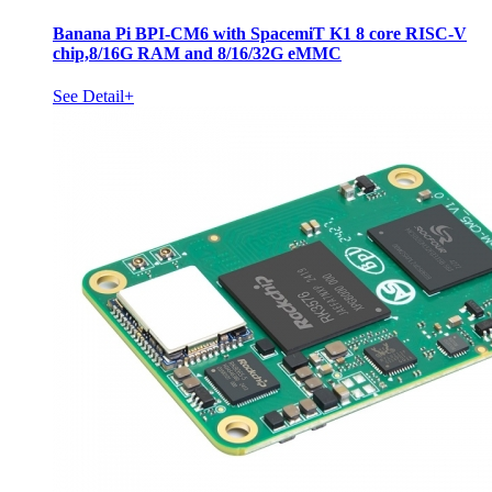
Banana Pi BPI-CM6 with SpacemiT K1 8 core RISC-V
chip,8/16G RAM and 8/16/32G eMMC
See Detail+