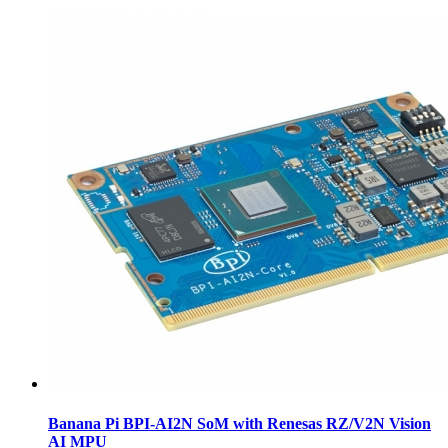
Banana Pi BPI-AI2N SoM with Renesas RZ/V2N Vision
AI MPU