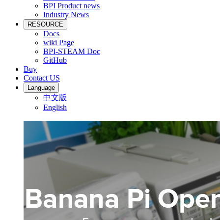
BPI Product news
Industry News
RESOURCE
Docs
wiki Page
BPI-STEAM Doc
GitHub
Buy
Contact US
Language
中文版
English