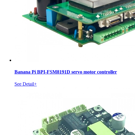
Banana Pi BPI-FSM8191D servo motor controller
See Detail+