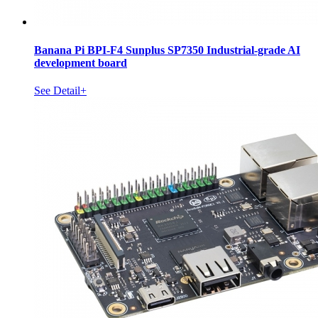
Banana Pi BPI-F4 Sunplus SP7350 Industrial-grade AI
development board
See Detail+