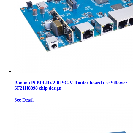
Banana Pi BPI-RV2 RISC-V Router board use Siflower
SF21H8898 chip design
See Detail+