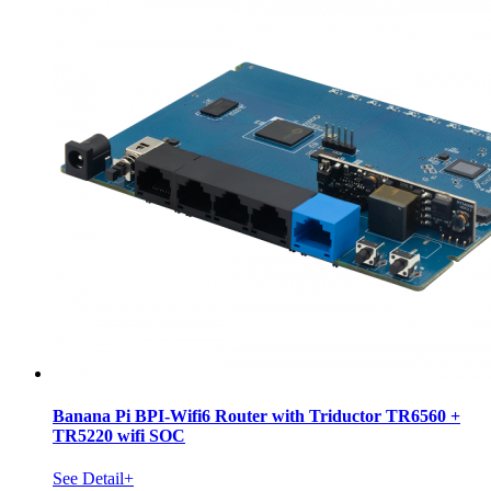
Banana Pi BPI-Wifi6 Router with Triductor TR6560 +
TR5220 wifi SOC
See Detail+