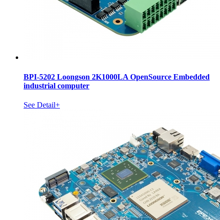
BPI-5202 Loongson 2K1000LA OpenSource Embedded
industrial computer
See Detail+