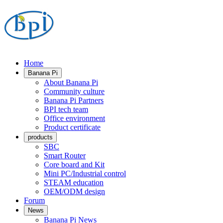
Home
Banana Pi
About Banana Pi
Community culture
Banana Pi Partners
BPI tech team
Office environment
Product certificate
products
SBC
Smart Router
Core board and Kit
Mini PC/Industrial control
STEAM education
OEM/ODM design
Forum
News
Banana Pi News