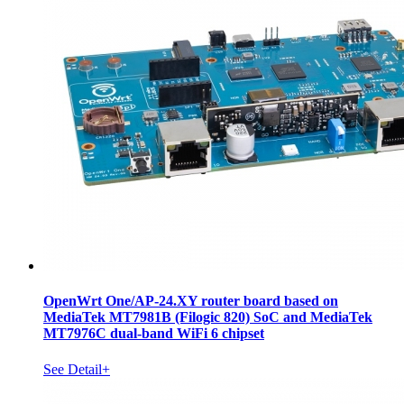
OpenWrt One/AP-24.XY router board based on
MediaTek MT7981B (Filogic 820) SoC and MediaTek
MT7976C dual-band WiFi 6 chipset
See Detail+