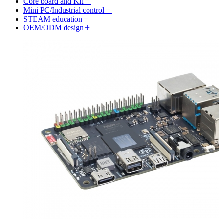
Core board and Kit
Mini PC/Industrial control
STEAM education
OEM/ODM design