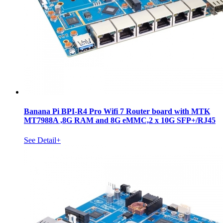
Banana Pi BPI-R4 Pro Wifi 7 Router board with MTK
MT7988A ,8G RAM and 8G eMMC,2 x 10G SFP+/RJ45
See Detail+