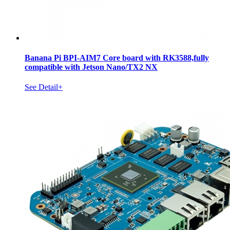
Banana Pi BPI-AIM7 Core board with RK3588,fully
compatible with Jetson Nano/TX2 NX
See Detail+