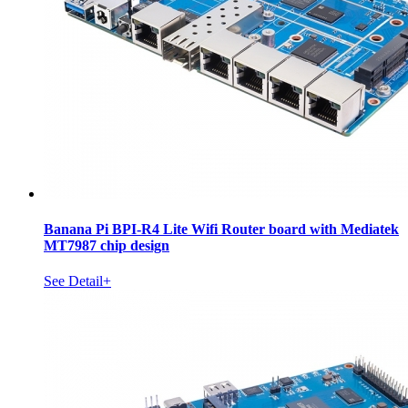
Banana Pi BPI-R4 Lite Wifi Router board with Mediatek
MT7987 chip design
See Detail+