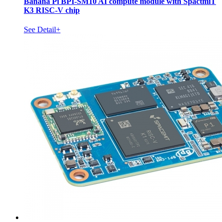
Banana Pi BPI-SM10 AI compute module with SpactmiT
K3 RISC-V chip
See Detail+