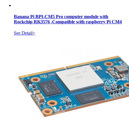
Banana Pi BPI-CM5 Pro computer module with
Rockchip RK3576 ,Compatible with raspberry Pi CM4
See Detail+