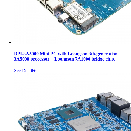
BPI-3A5000 Mini PC with Loongson 3th-generation
3A5000 processor + Loongson 7A1000 bridge chip.
See Detail+