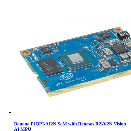
Banana Pi BPI-AI2N SoM with Renesas RZ/V2N Vision
AI MPU