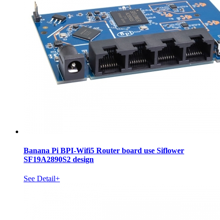
Banana Pi BPI-Wifi5 Router board use Siflower
SF19A2890S2 design
See Detail+