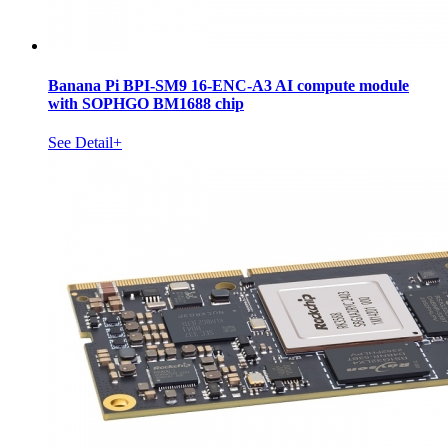
Banana Pi BPI-SM9 16-ENC-A3 AI compute module
with SOPHGO BM1688 chip
See Detail+