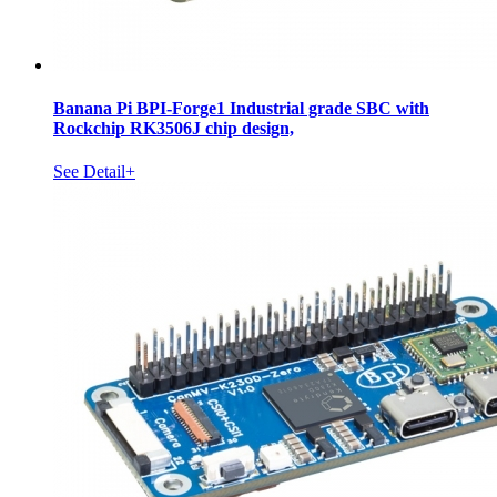
Banana Pi BPI-Forge1 Industrial grade SBC with
Rockchip RK3506J chip design,
See Detail+