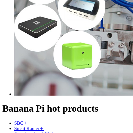
Banana Pi hot products
SBC
Smart Router