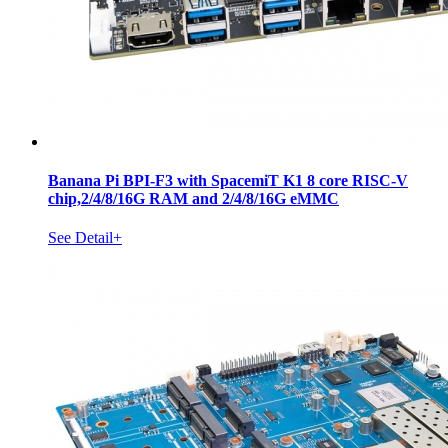
Banana Pi BPI-F3 with SpacemiT K1 8 core RISC-V
chip,2/4/8/16G RAM and 2/4/8/16G eMMC
See Detail+