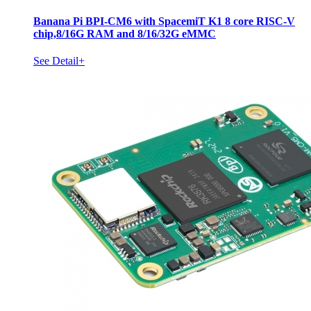
Banana Pi BPI-CM6 with SpacemiT K1 8 core RISC-V
chip,8/16G RAM and 8/16/32G eMMC
See Detail+