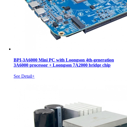
BPI-3A6000 Mini PC with Loongson 4th-generation
3A6000 processor + Loongson 7A2000 bridge chip
See Detail+