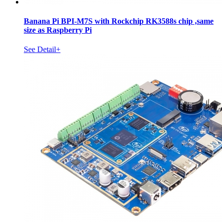
Banana Pi BPI-M7S with Rockchip RK3588s chip ,same
size as Raspberry Pi
See Detail+