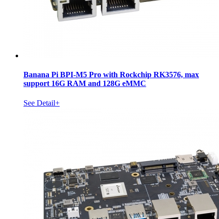
Banana Pi BPI-M5 Pro with Rockchip RK3576, max
support 16G RAM and 128G eMMC
See Detail+