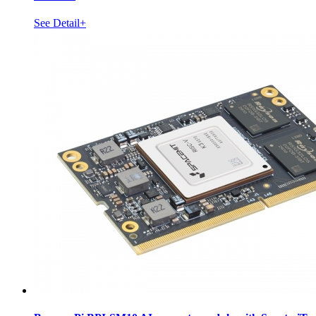
See Detail+