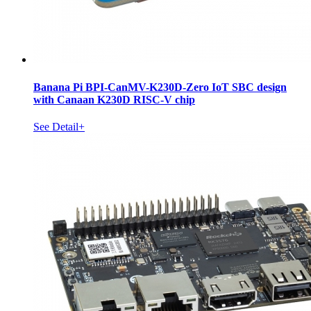
Banana Pi BPI-CanMV-K230D-Zero IoT SBC design
with Canaan K230D RISC-V chip
See Detail+