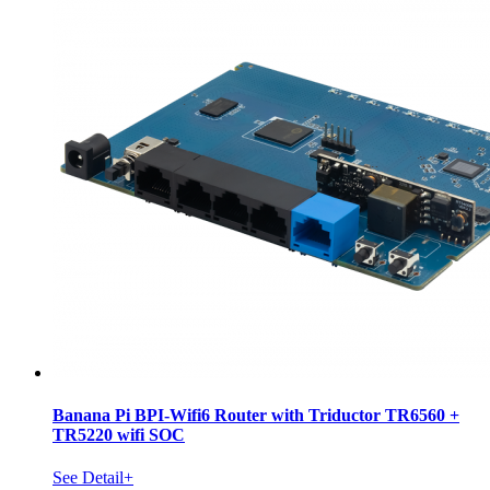
Banana Pi BPI-Wifi6 Router with Triductor TR6560 +
TR5220 wifi SOC
See Detail+