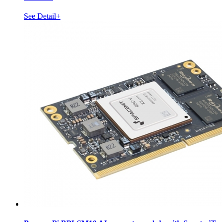
See Detail+