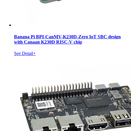
Banana Pi BPI-CanMV-K230D-Zero IoT SBC design
with Canaan K230D RISC-V chip
See Detail+