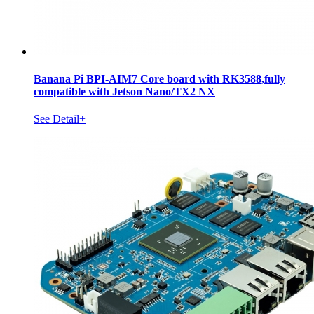
Banana Pi BPI-AIM7 Core board with RK3588,fully
compatible with Jetson Nano/TX2 NX
See Detail+