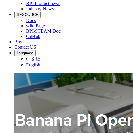
BPI Product news
Industry News
RESOURCE
Docs
wiki Page
BPI-STEAM Doc
GitHub
Buy
Contact US
Language
中文版
English