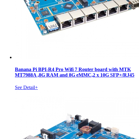
Banana Pi BPI-R4 Pro Wifi 7 Router board with MTK
MT7988A ,8G RAM and 8G eMMC,2 x 10G SFP+/RJ45
See Detail+