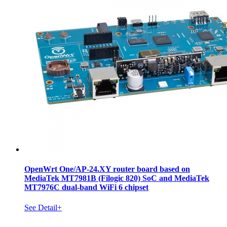
OpenWrt One/AP-24.XY router board based on
MediaTek MT7981B (Filogic 820) SoC and MediaTek
MT7976C dual-band WiFi 6 chipset
See Detail+