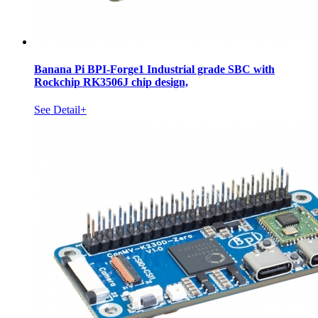
Banana Pi BPI-Forge1 Industrial grade SBC with
Rockchip RK3506J chip design,
See Detail+