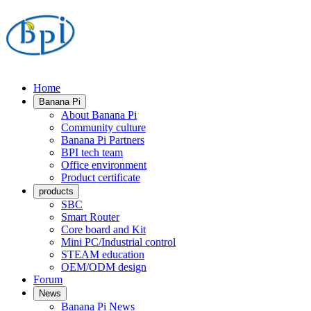
Home
Banana Pi
About Banana Pi
Community culture
Banana Pi Partners
BPI tech team
Office environment
Product certificate
products
SBC
Smart Router
Core board and Kit
Mini PC/Industrial control
STEAM education
OEM/ODM design
Forum
News
Banana Pi News