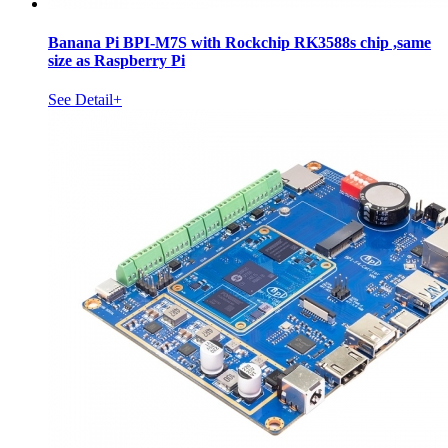
Banana Pi BPI-M7S with Rockchip RK3588s chip ,same
size as Raspberry Pi
See Detail+