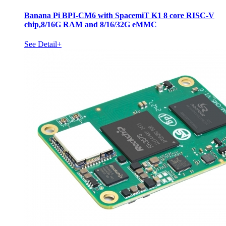
Banana Pi BPI-CM6 with SpacemiT K1 8 core RISC-V
chip,8/16G RAM and 8/16/32G eMMC
See Detail+