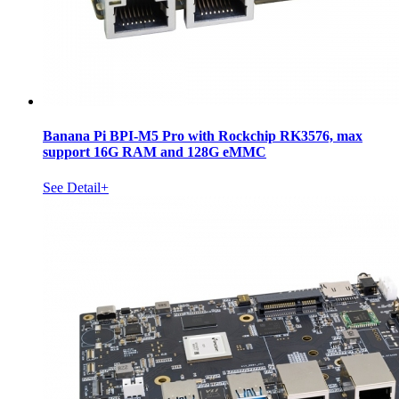
Banana Pi BPI-M5 Pro with Rockchip RK3576, max
support 16G RAM and 128G eMMC
See Detail+