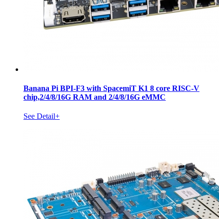
Banana Pi BPI-F3 with SpacemiT K1 8 core RISC-V
chip,2/4/8/16G RAM and 2/4/8/16G eMMC
See Detail+