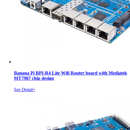
Banana Pi BPI-R4 Lite Wifi Router board with Mediatek
MT7987 chip design
See Detail+