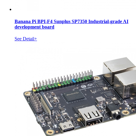
Banana Pi BPI-F4 Sunplus SP7350 Industrial-grade AI
development board
See Detail+