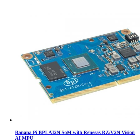
Banana Pi BPI-AI2N SoM with Renesas RZ/V2N Vision
AI MPU