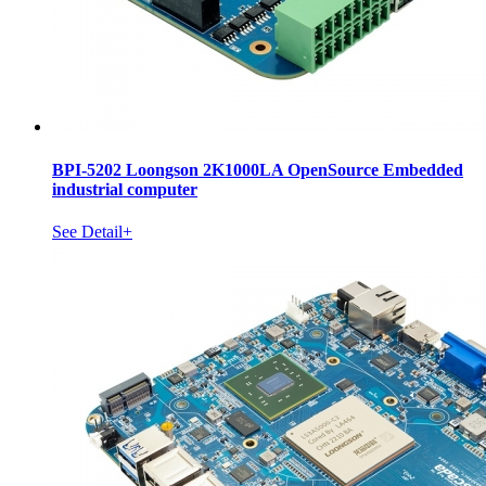
BPI-5202 Loongson 2K1000LA OpenSource Embedded
industrial computer
See Detail+