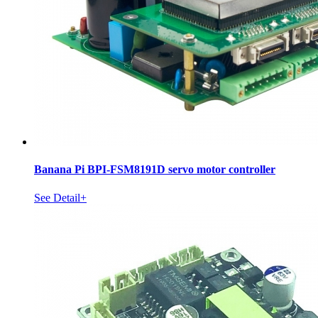
Banana Pi BPI-FSM8191D servo motor controller
See Detail+