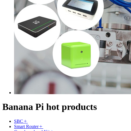
Banana Pi hot products
SBC
Smart Router