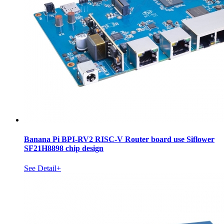
Banana Pi BPI-RV2 RISC-V Router board use Siflower
SF21H8898 chip design
See Detail+