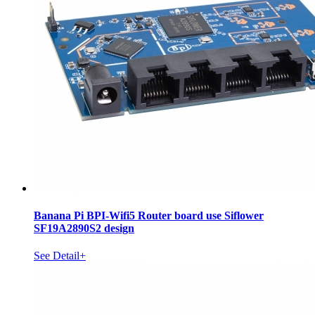
Banana Pi BPI-Wifi5 Router board use Siflower
SF19A2890S2 design
See Detail+