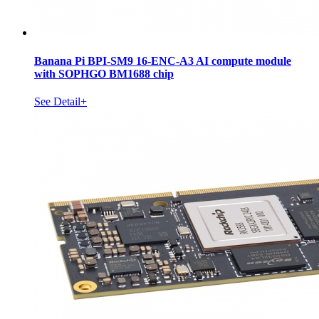
Banana Pi BPI-SM9 16-ENC-A3 AI compute module
with SOPHGO BM1688 chip
See Detail+