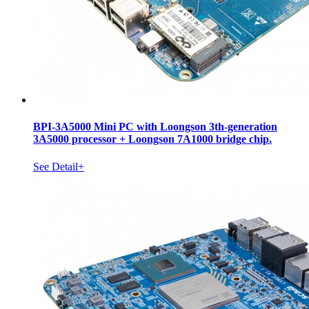
BPI-3A5000 Mini PC with Loongson 3th-generation
3A5000 processor + Loongson 7A1000 bridge chip.
See Detail+