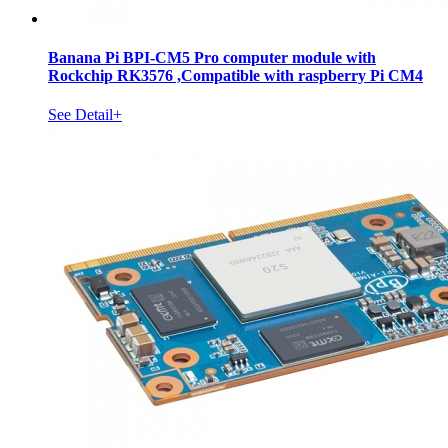
Banana Pi BPI-CM5 Pro computer module with
Rockchip RK3576 ,Compatible with raspberry Pi CM4
See Detail+