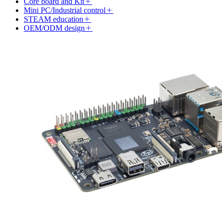
Core board and Kit
Mini PC/Industrial control
STEAM education
OEM/ODM design