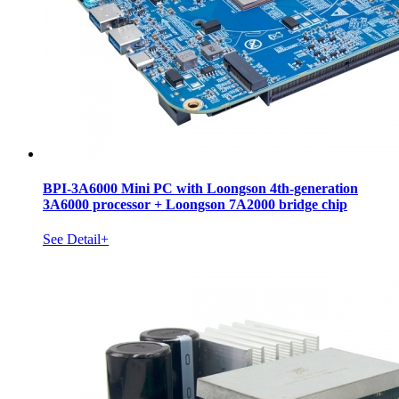
BPI-3A6000 Mini PC with Loongson 4th-generation
3A6000 processor + Loongson 7A2000 bridge chip
See Detail+