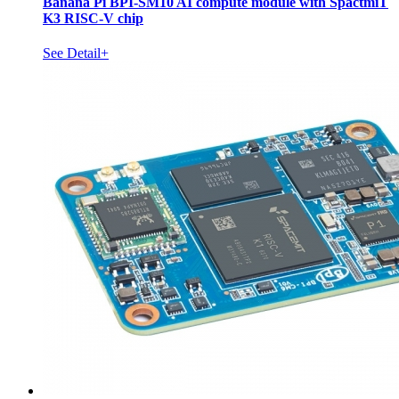
Banana Pi BPI-SM10 AI compute module with SpactmiT
K3 RISC-V chip
See Detail+