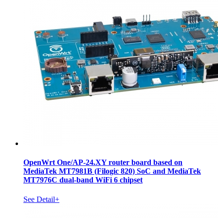
OpenWrt One/AP-24.XY router board based on
MediaTek MT7981B (Filogic 820) SoC and MediaTek
MT7976C dual-band WiFi 6 chipset
See Detail+