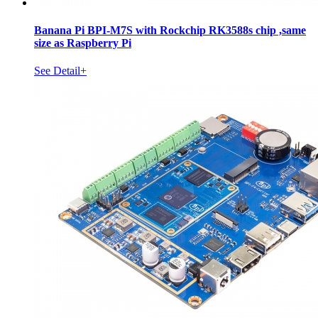
Banana Pi BPI-M7S with Rockchip RK3588s chip ,same
size as Raspberry Pi
See Detail+