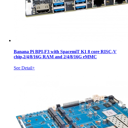
Banana Pi BPI-F3 with SpacemiT K1 8 core RISC-V
chip,2/4/8/16G RAM and 2/4/8/16G eMMC
See Detail+