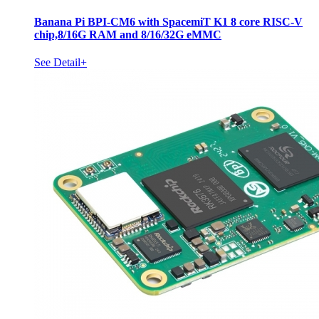
Banana Pi BPI-CM6 with SpacemiT K1 8 core RISC-V
chip,8/16G RAM and 8/16/32G eMMC
See Detail+