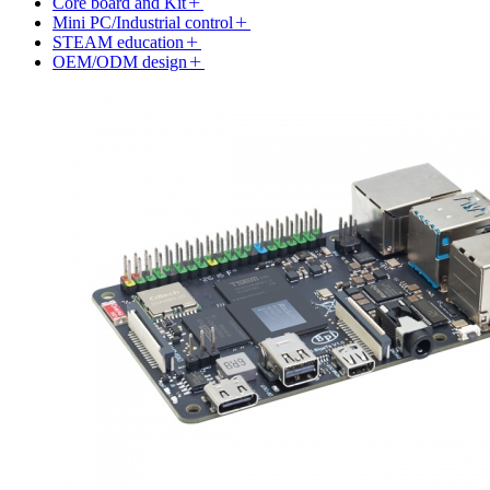
Core board and Kit
Mini PC/Industrial control
STEAM education
OEM/ODM design