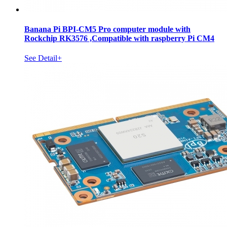
Banana Pi BPI-CM5 Pro computer module with
Rockchip RK3576 ,Compatible with raspberry Pi CM4
See Detail+