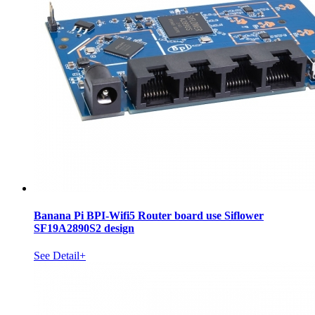
Banana Pi BPI-Wifi5 Router board use Siflower
SF19A2890S2 design
See Detail+