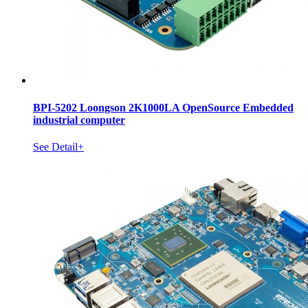
BPI-5202 Loongson 2K1000LA OpenSource Embedded
industrial computer
See Detail+