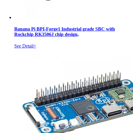
Banana Pi BPI-Forge1 Industrial grade SBC with
Rockchip RK3506J chip design,
See Detail+