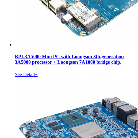
BPI-3A5000 Mini PC with Loongson 3th-generation
3A5000 processor + Loongson 7A1000 bridge chip.
See Detail+