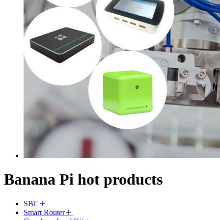
Banana Pi hot products
SBC
Smart Router