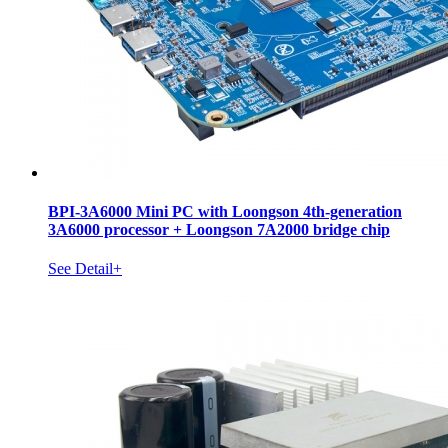
BPI-3A6000 Mini PC with Loongson 4th-generation
3A6000 processor + Loongson 7A2000 bridge chip
See Detail+