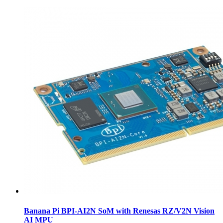
Banana Pi BPI-AI2N SoM with Renesas RZ/V2N Vision
AI MPU