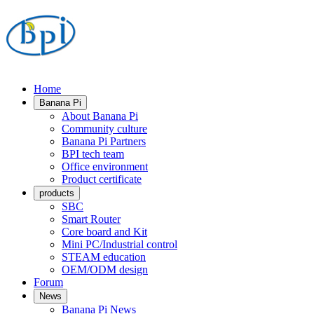
Home
Banana Pi
About Banana Pi
Community culture
Banana Pi Partners
BPI tech team
Office environment
Product certificate
products
SBC
Smart Router
Core board and Kit
Mini PC/Industrial control
STEAM education
OEM/ODM design
Forum
News
Banana Pi News