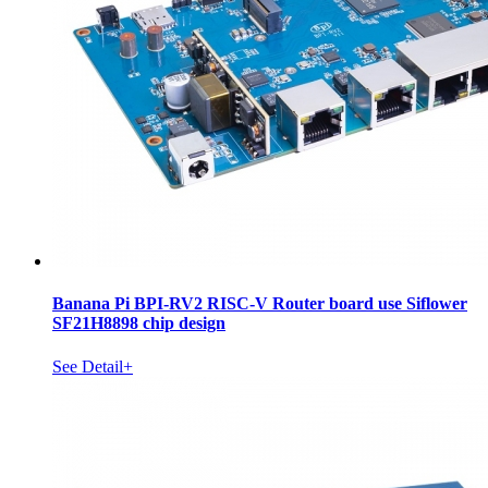
Banana Pi BPI-RV2 RISC-V Router board use Siflower
SF21H8898 chip design
See Detail+