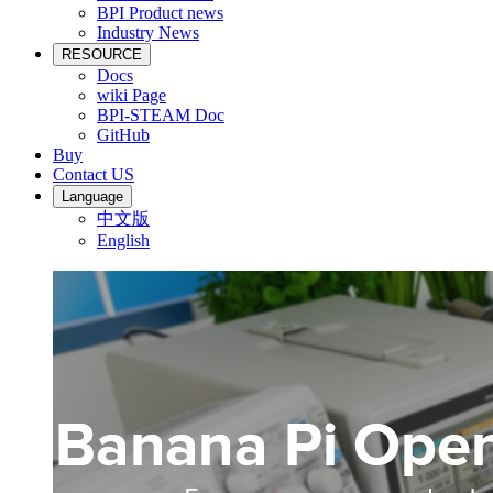
BPI Product news
Industry News
RESOURCE
Docs
wiki Page
BPI-STEAM Doc
GitHub
Buy
Contact US
Language
中文版
English