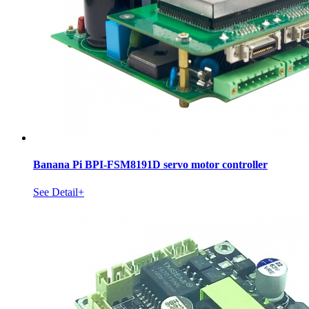
Banana Pi BPI-FSM8191D servo motor controller
See Detail+