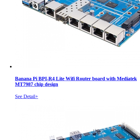
Banana Pi BPI-R4 Lite Wifi Router board with Mediatek
MT7987 chip design
See Detail+