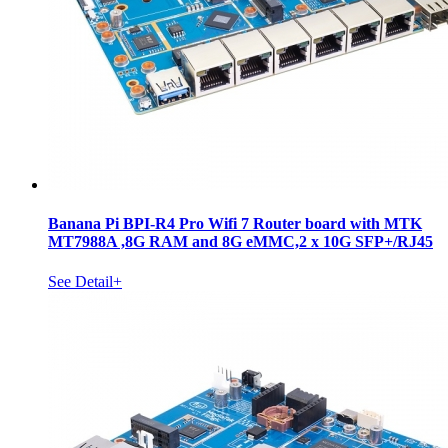
Banana Pi BPI-R4 Pro Wifi 7 Router board with MTK
MT7988A ,8G RAM and 8G eMMC,2 x 10G SFP+/RJ45
See Detail+