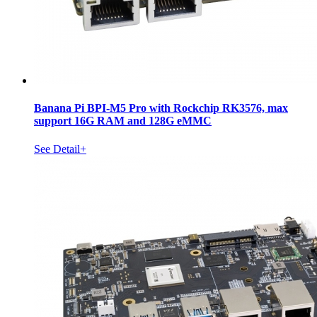
Banana Pi BPI-M5 Pro with Rockchip RK3576, max
support 16G RAM and 128G eMMC
See Detail+