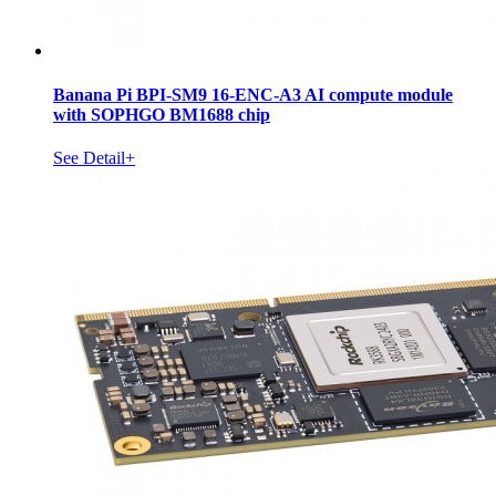
Banana Pi BPI-SM9 16-ENC-A3 AI compute module
with SOPHGO BM1688 chip
See Detail+