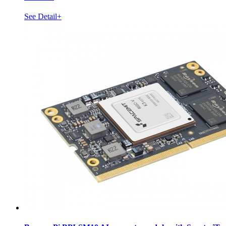
See Detail+