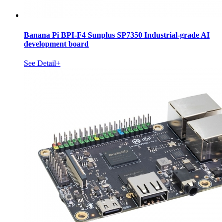
Banana Pi BPI-F4 Sunplus SP7350 Industrial-grade AI
development board
See Detail+