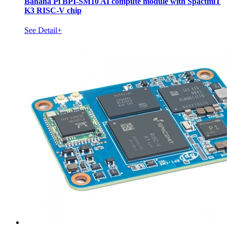
Banana Pi BPI-SM10 AI compute module with SpactmiT
K3 RISC-V chip
See Detail+