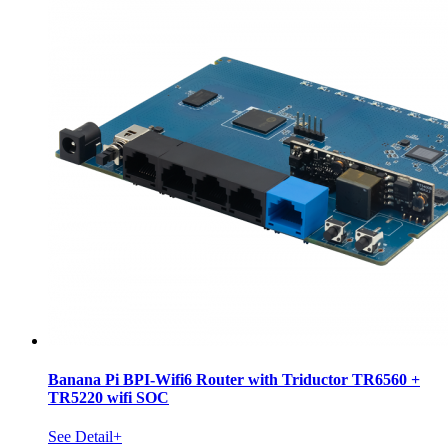
Banana Pi BPI-Wifi6 Router with Triductor TR6560 +
TR5220 wifi SOC
See Detail+