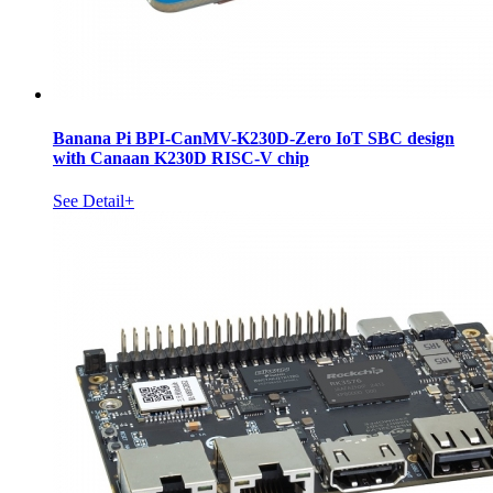
Banana Pi BPI-CanMV-K230D-Zero IoT SBC design
with Canaan K230D RISC-V chip
See Detail+