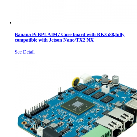
Banana Pi BPI-AIM7 Core board with RK3588,fully
compatible with Jetson Nano/TX2 NX
See Detail+