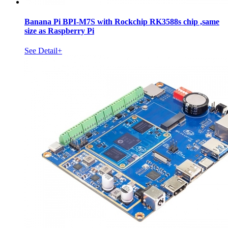
Banana Pi BPI-M7S with Rockchip RK3588s chip ,same
size as Raspberry Pi
See Detail+