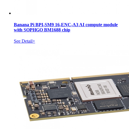
Banana Pi BPI-SM9 16-ENC-A3 AI compute module
with SOPHGO BM1688 chip
See Detail+