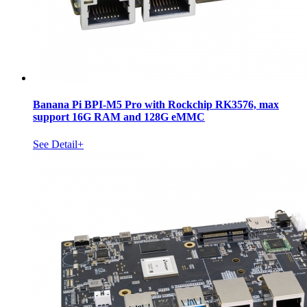
Banana Pi BPI-M5 Pro with Rockchip RK3576, max
support 16G RAM and 128G eMMC
See Detail+