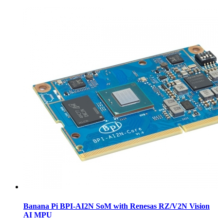
Banana Pi BPI-AI2N SoM with Renesas RZ/V2N Vision
AI MPU