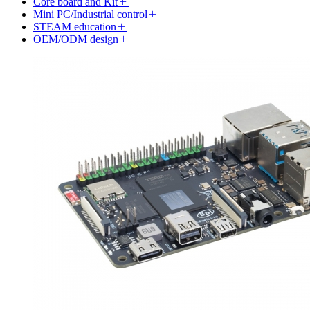
Core board and Kit
Mini PC/Industrial control
STEAM education
OEM/ODM design