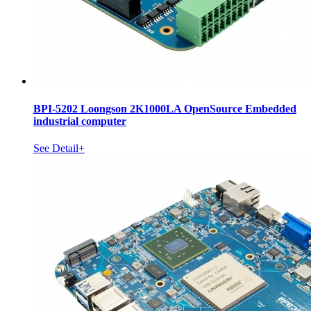
BPI-5202 Loongson 2K1000LA OpenSource Embedded
industrial computer
See Detail+