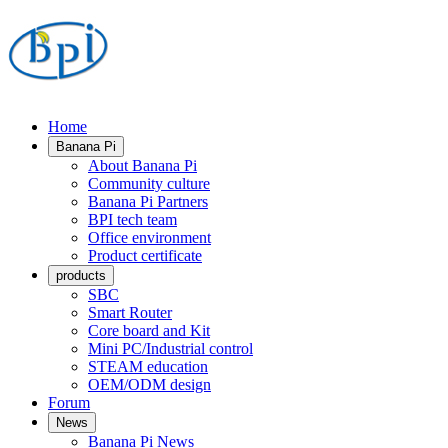
Home
Banana Pi
About Banana Pi
Community culture
Banana Pi Partners
BPI tech team
Office environment
Product certificate
products
SBC
Smart Router
Core board and Kit
Mini PC/Industrial control
STEAM education
OEM/ODM design
Forum
News
Banana Pi News