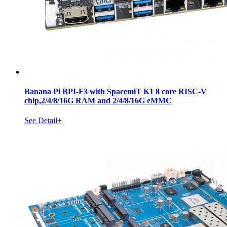
Banana Pi BPI-F3 with SpacemiT K1 8 core RISC-V
chip,2/4/8/16G RAM and 2/4/8/16G eMMC
See Detail+