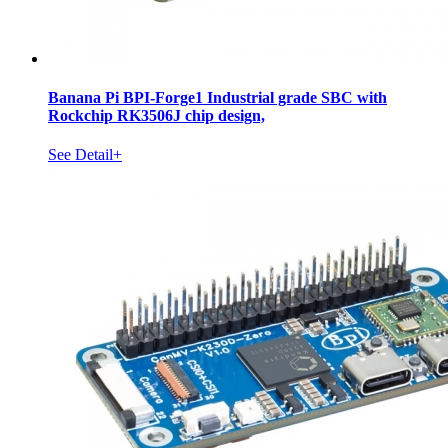
Banana Pi BPI-Forge1 Industrial grade SBC with
Rockchip RK3506J chip design,
See Detail+