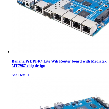
Banana Pi BPI-R4 Lite Wifi Router board with Mediatek
MT7987 chip design
See Detail+