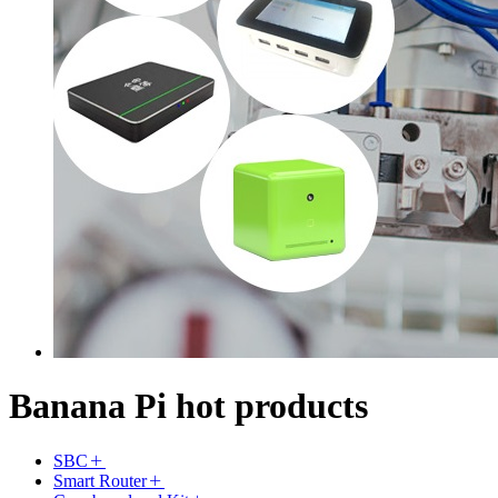
Banana Pi hot products
SBC
Smart Router