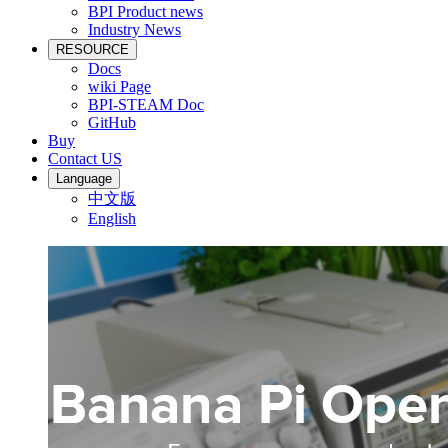
BPI Product news
Industry News
RESOURCE
Docs
wiki Page
BPI-STEAM Doc
GitHub
Buy
Contact US
Language
中文版
English