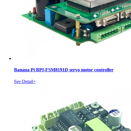
Banana Pi BPI-FSM8191D servo motor controller
See Detail+