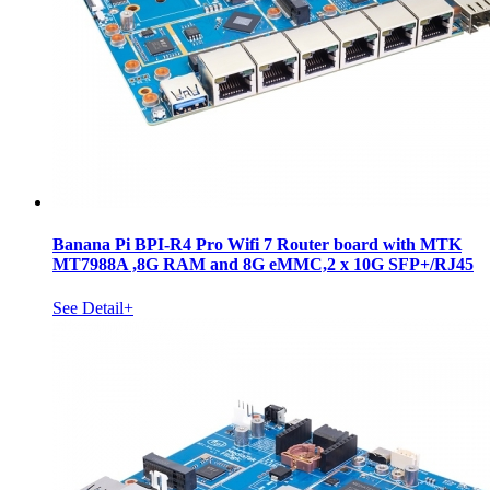
Banana Pi BPI-R4 Pro Wifi 7 Router board with MTK
MT7988A ,8G RAM and 8G eMMC,2 x 10G SFP+/RJ45
See Detail+