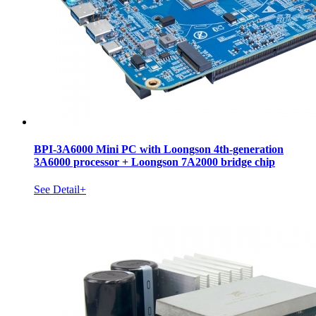
BPI-3A6000 Mini PC with Loongson 4th-generation
3A6000 processor + Loongson 7A2000 bridge chip
See Detail+