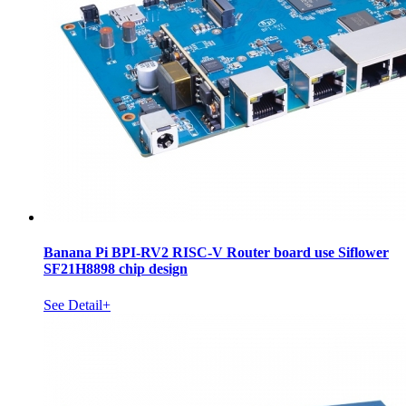
Banana Pi BPI-RV2 RISC-V Router board use Siflower
SF21H8898 chip design
See Detail+