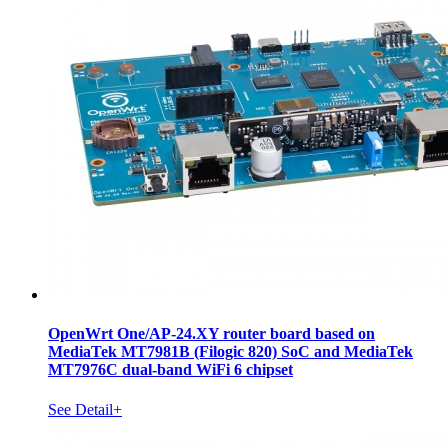
OpenWrt One/AP-24.XY router board based on
MediaTek MT7981B (Filogic 820) SoC and MediaTek
MT7976C dual-band WiFi 6 chipset
See Detail+