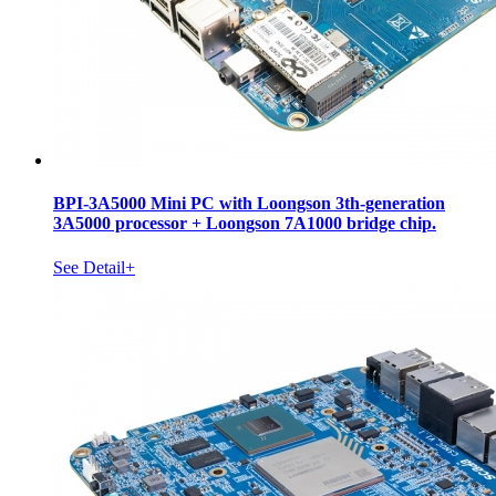
BPI-3A5000 Mini PC with Loongson 3th-generation
3A5000 processor + Loongson 7A1000 bridge chip.
See Detail+