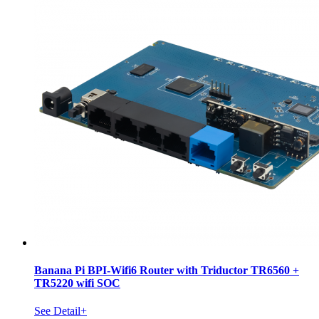
Banana Pi BPI-Wifi6 Router with Triductor TR6560 +
TR5220 wifi SOC
See Detail+