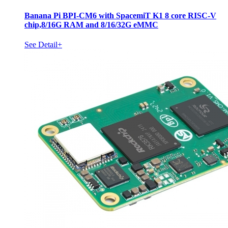
Banana Pi BPI-CM6 with SpacemiT K1 8 core RISC-V
chip,8/16G RAM and 8/16/32G eMMC
See Detail+