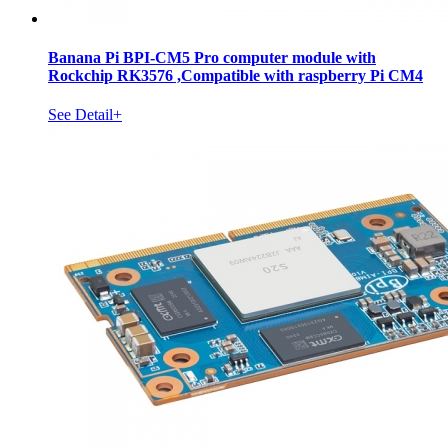
Banana Pi BPI-CM5 Pro computer module with
Rockchip RK3576 ,Compatible with raspberry Pi CM4
See Detail+