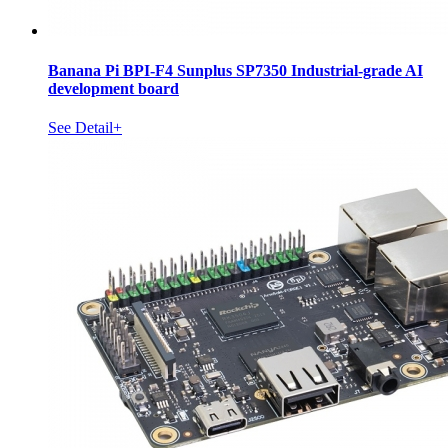
Banana Pi BPI-F4 Sunplus SP7350 Industrial-grade AI
development board
See Detail+