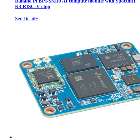
Banana Pi BPI-SM10 AI compute module with SpactmiT
K3 RISC-V chip
See Detail+