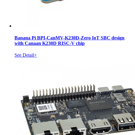
Banana Pi BPI-CanMV-K230D-Zero IoT SBC design
with Canaan K230D RISC-V chip
See Detail+