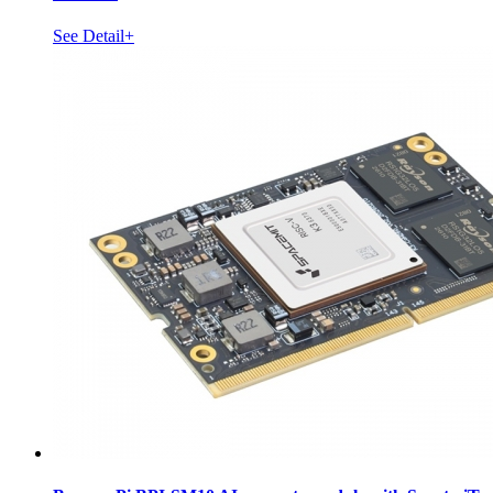
See Detail+