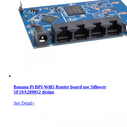
Banana Pi BPI-Wifi5 Router board use Siflower
SF19A2890S2 design
See Detail+