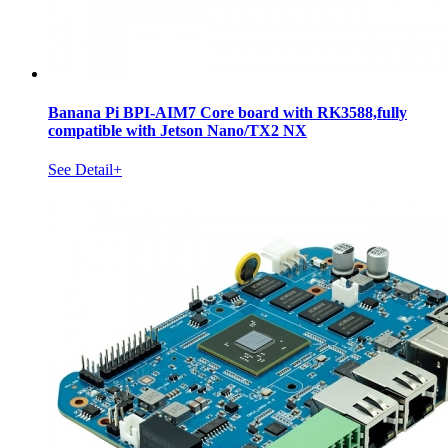
Banana Pi BPI-AIM7 Core board with RK3588,fully
compatible with Jetson Nano/TX2 NX
See Detail+