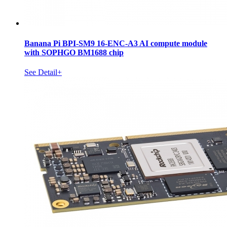
Banana Pi BPI-SM9 16-ENC-A3 AI compute module
with SOPHGO BM1688 chip
See Detail+