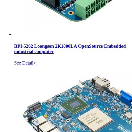
BPI-5202 Loongson 2K1000LA OpenSource Embedded
industrial computer
See Detail+