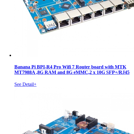
Banana Pi BPI-R4 Pro Wifi 7 Router board with MTK
MT7988A ,8G RAM and 8G eMMC,2 x 10G SFP+/RJ45
See Detail+