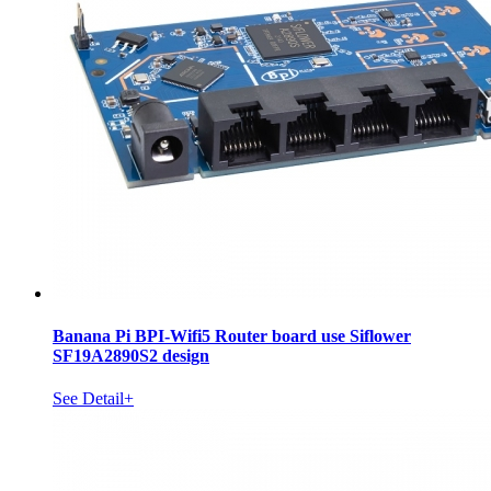
Banana Pi BPI-Wifi5 Router board use Siflower
SF19A2890S2 design
See Detail+