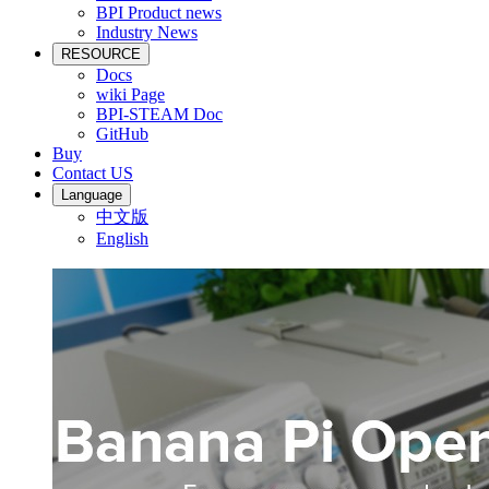
BPI Product news
Industry News
RESOURCE
Docs
wiki Page
BPI-STEAM Doc
GitHub
Buy
Contact US
Language
中文版
English