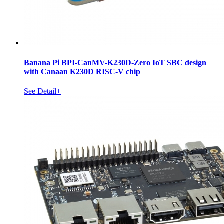
Banana Pi BPI-CanMV-K230D-Zero IoT SBC design
with Canaan K230D RISC-V chip
See Detail+