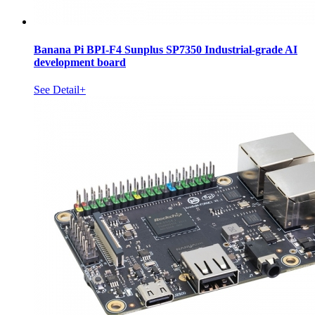
Banana Pi BPI-F4 Sunplus SP7350 Industrial-grade AI
development board
See Detail+