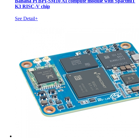
Banana Pi BPI-SM10 AI compute module with SpactmiT
K3 RISC-V chip
See Detail+