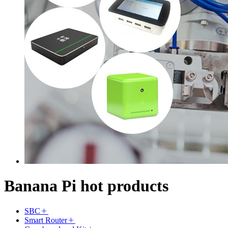
Banana Pi hot products
SBC
Smart Router