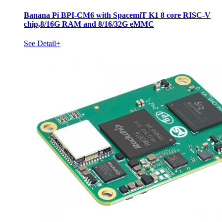
Banana Pi BPI-CM6 with SpacemiT K1 8 core RISC-V
chip,8/16G RAM and 8/16/32G eMMC
See Detail+