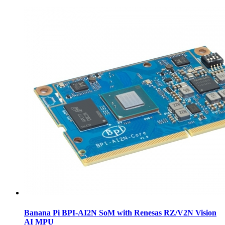
Banana Pi BPI-AI2N SoM with Renesas RZ/V2N Vision
AI MPU