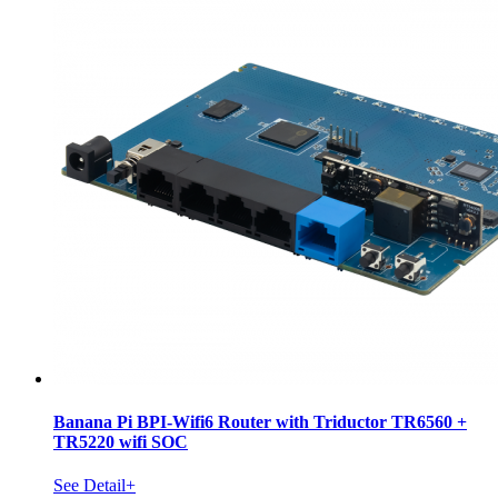
Banana Pi BPI-Wifi6 Router with Triductor TR6560 +
TR5220 wifi SOC
See Detail+