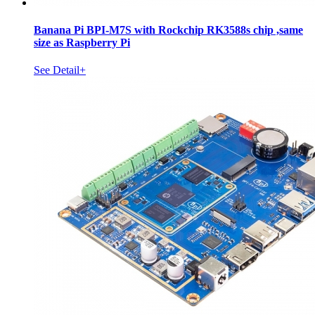
Banana Pi BPI-M7S with Rockchip RK3588s chip ,same
size as Raspberry Pi
See Detail+