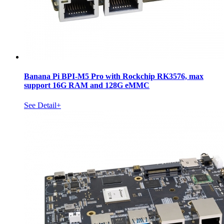
Banana Pi BPI-M5 Pro with Rockchip RK3576, max
support 16G RAM and 128G eMMC
See Detail+