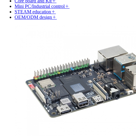
Core board and Kit
Mini PC/Industrial control
STEAM education
OEM/ODM design