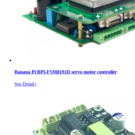
Banana Pi BPI-FSM8191D servo motor controller
See Detail+