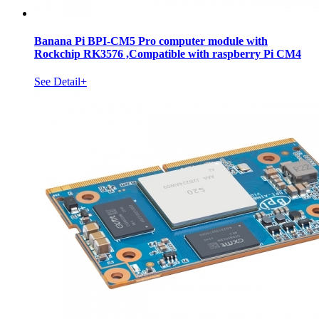
Banana Pi BPI-CM5 Pro computer module with
Rockchip RK3576 ,Compatible with raspberry Pi CM4
See Detail+