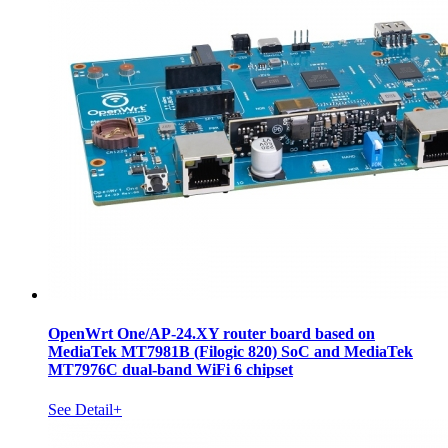
OpenWrt One/AP-24.XY router board based on
MediaTek MT7981B (Filogic 820) SoC and MediaTek
MT7976C dual-band WiFi 6 chipset
See Detail+