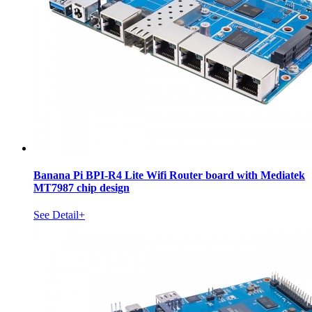
Banana Pi BPI-R4 Lite Wifi Router board with Mediatek
MT7987 chip design
See Detail+