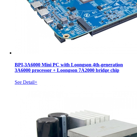
BPI-3A6000 Mini PC with Loongson 4th-generation
3A6000 processor + Loongson 7A2000 bridge chip
See Detail+