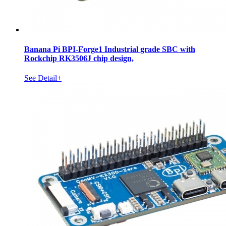
Banana Pi BPI-Forge1 Industrial grade SBC with
Rockchip RK3506J chip design,
See Detail+