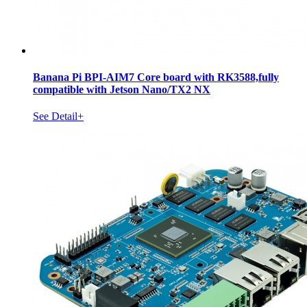
Banana Pi BPI-AIM7 Core board with RK3588,fully
compatible with Jetson Nano/TX2 NX
See Detail+