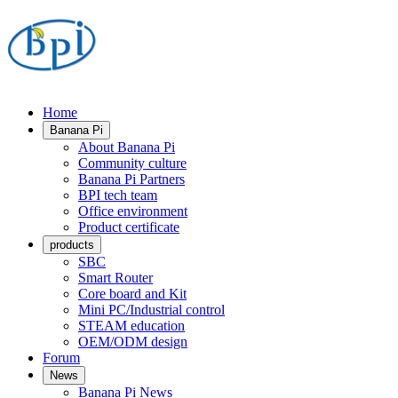
Home
Banana Pi
About Banana Pi
Community culture
Banana Pi Partners
BPI tech team
Office environment
Product certificate
products
SBC
Smart Router
Core board and Kit
Mini PC/Industrial control
STEAM education
OEM/ODM design
Forum
News
Banana Pi News