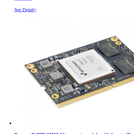
See Detail+