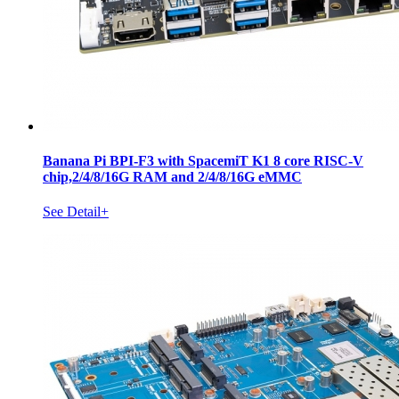
Banana Pi BPI-F3 with SpacemiT K1 8 core RISC-V
chip,2/4/8/16G RAM and 2/4/8/16G eMMC
See Detail+