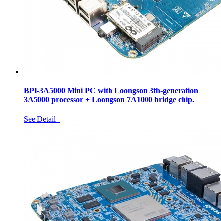
BPI-3A5000 Mini PC with Loongson 3th-generation
3A5000 processor + Loongson 7A1000 bridge chip.
See Detail+