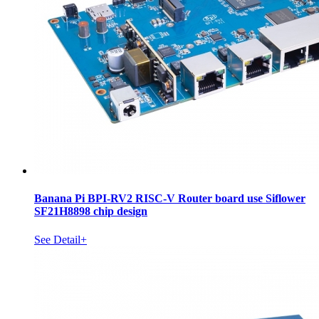
Banana Pi BPI-RV2 RISC-V Router board use Siflower
SF21H8898 chip design
See Detail+