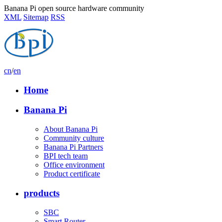
Banana Pi open source hardware community
XML
Sitemap
RSS
cn
/
en
Home
Banana Pi
About Banana Pi
Community culture
Banana Pi Partners
BPI tech team
Office environment
Product certificate
products
SBC
Smart Router