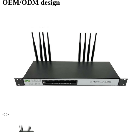
OEM/ODM design
<
>