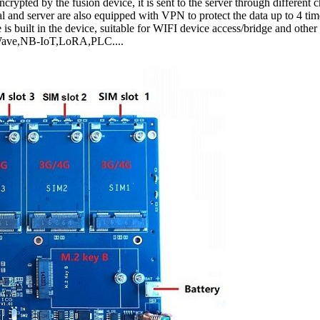
encrypted by the fusion device, it is sent to the server through different
 and server are also equipped with VPN to protect the data up to 4 tim
 is built in the device, suitable for WIFI device access/bridge and other
Z-Wave,NB-IoT,LoRA,PLC....