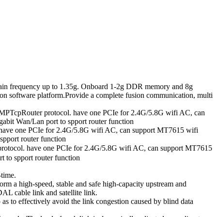
in frequency up to 1.35g. Onboard 1-2g DDR memory and 8g
n software platform.Provide a complete fusion communication, multi
MPTcpRouter protocol. have one PCIe for 2.4G/5.8G wifi AC, can
abit Wan/Lan port to spport router function
ave one PCIe for 2.4G/5.8G wifi AC, can support MT7615 wifi
pport router function
tocol. have one PCIe for 2.4G/5.8G wifi AC, can support MT7615
 to spport router function
-time.
form a high-speed, stable and safe high-capacity upstream and
L cable link and satellite link.
o as to effectively avoid the link congestion caused by blind data