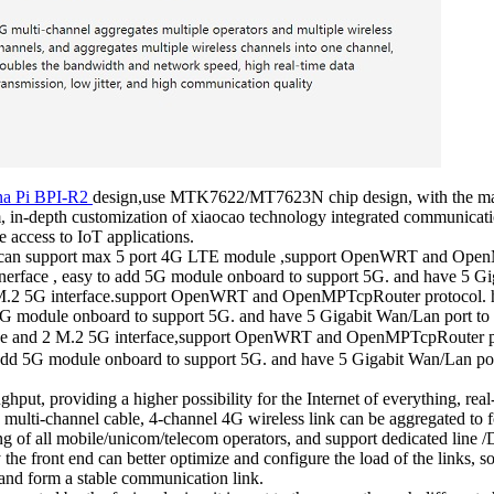
na Pi BPI-R2
design,use MTK7622/MT7623N chip design, with the ma
-depth customization of xiaocao technology integrated communicatio
 access to IoT applications.
 ,can support max 5 port 4G LTE module ,support OpenWRT and Open
erface , easy to add 5G module onboard to support 5G. and have 5 Gig
M.2 5G interface.support OpenWRT and OpenMPTcpRouter protocol. h
5G module onboard to support 5G. and have 5 Gigabit Wan/Lan port to s
e and 2 M.2 5G interface,support OpenWRT and OpenMPTcpRouter pro
 add 5G module onboard to support 5G. and have 5 Gigabit Wan/Lan port
put, providing a higher possibility for the Internet of everything, real
multi-channel cable, 4-channel 4G wireless link can be aggregated to 
f all mobile/unicom/telecom operators, and support dedicated line /DA
 the front end can better optimize and configure the load of the links, s
 and form a stable communication link.