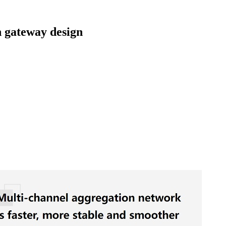
gateway design