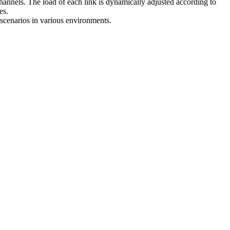
 channels. The load of each link is dynamically adjusted according to
es.
 scenarios in various environments.