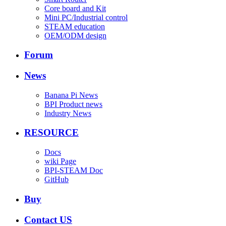
Core board and Kit
Mini PC/Industrial control
STEAM education
OEM/ODM design
Forum
News
Banana Pi News
BPI Product news
Industry News
RESOURCE
Docs
wiki Page
BPI-STEAM Doc
GitHub
Buy
Contact US