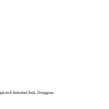
gh-tech Industrial Park, Dongguan