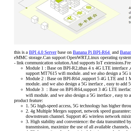
this is a
BPI 4.0 Server
base on
Banana Pi BPI-R64
and
Bana
eMMC storage.Can support OpenWRT,Linux operating system, in
- link communication solution.And supports IoT extensions.Free
Module 1 : Base on BPI-R2,ithas 4 x 4G LTE interface
support MT7615 wifi module. and we also design a 5G in
Module 2 : Base on BPI-R64 ,support 5 4G LTE and 1 
module. and we also design a 5G inerface , easy to add 
Module 3 ：Base on BPI-R64,support 3 4G LTE inerfac
wifi module. and we also design a 5G inerface , easy to
product feature:
1. 5G high-speed access, 5G technology has higher through
2. 4g Multiple Merges support, network speed guarantee: 
downstream channel. Support 4G wireless network mixing o
3. High stability and convenience: the data transmitted by
transmission, maximize the use of all available channels,