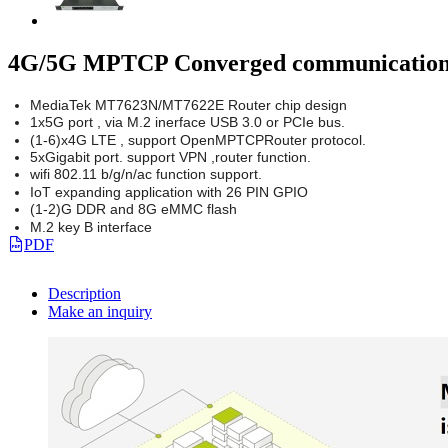
4G/5G MPTCP Converged communication 
MediaTek MT7623N/MT7622E Router chip design
1x5G port , via M.2 inerface USB 3.0 or PCIe bus.
(1-6)x4G LTE , support OpenMPTCPRouter protocol.
5xGigabit port. support VPN ,router function.
wifi 802.11 b/g/n/ac function support.
IoT expanding application with 26 PIN GPIO
(1-2)G DDR and 8G eMMC flash
M.2 key B interface
PDF
Description
Make an inquiry