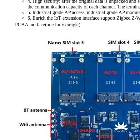
4. High security: after the original data is unpacked and 
the communication capacity of each channel. The terminal
5. Industrial-grade AP access: industrial-grade AP module
6. Enrich the IoT extension interface,support Zigbee,
PCBA inerface(one for
)：
example