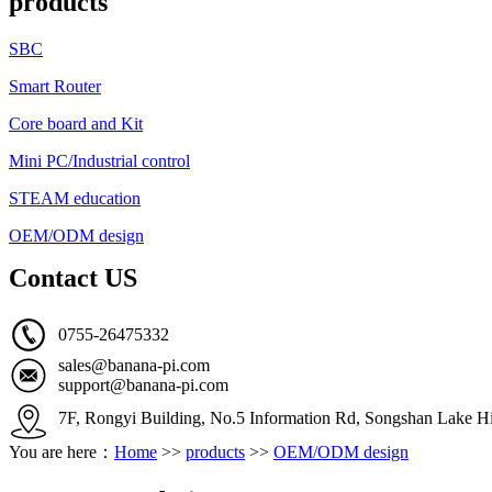
products
SBC
Smart Router
Core board and Kit
Mini PC/Industrial control
STEAM education
OEM/ODM design
Contact US
0755-26475332
sales@banana-pi.com
support@banana-pi.com
7F, Rongyi Building, No.5 Information Rd, Songshan Lake Hi
You are here：
Home
>>
products
>>
OEM/ODM design