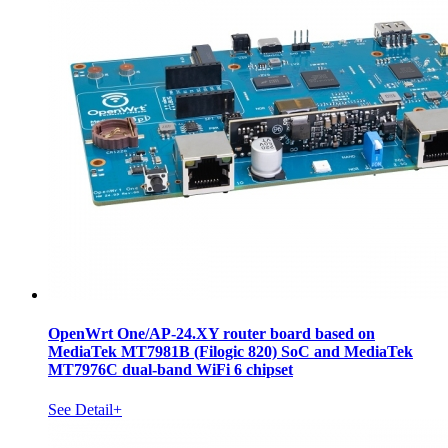
OpenWrt One/AP-24.XY router board based on
MediaTek MT7981B (Filogic 820) SoC and MediaTek
MT7976C dual-band WiFi 6 chipset
See Detail+