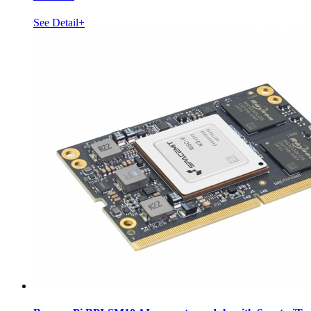
See Detail+