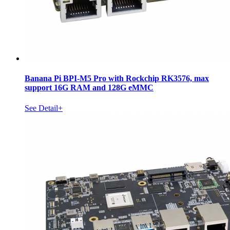
Banana Pi BPI-M5 Pro with Rockchip RK3576, max
support 16G RAM and 128G eMMC
See Detail+