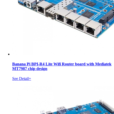
Banana Pi BPI-R4 Lite Wifi Router board with Mediatek
MT7987 chip design
See Detail+