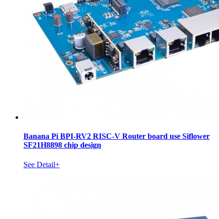
Banana Pi BPI-RV2 RISC-V Router board use Siflower
SF21H8898 chip design
See Detail+