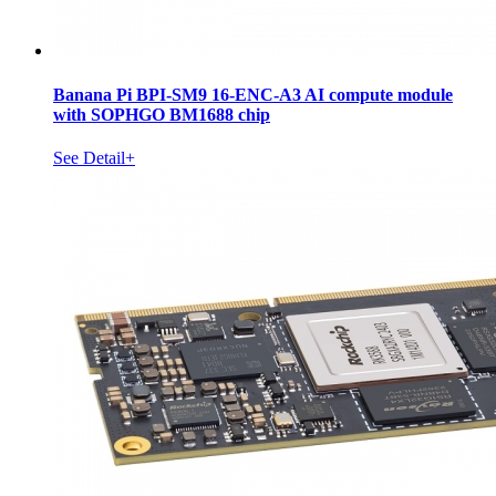
Banana Pi BPI-SM9 16-ENC-A3 AI compute module
with SOPHGO BM1688 chip
See Detail+