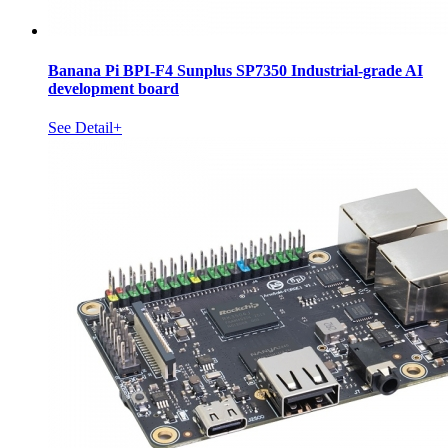
Banana Pi BPI-F4 Sunplus SP7350 Industrial-grade AI
development board
See Detail+