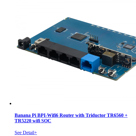
Banana Pi BPI-Wifi6 Router with Triductor TR6560 +
TR5220 wifi SOC
See Detail+