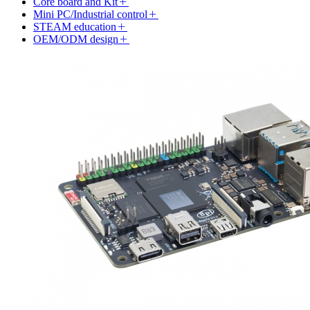
Core board and Kit
Mini PC/Industrial control
STEAM education
OEM/ODM design