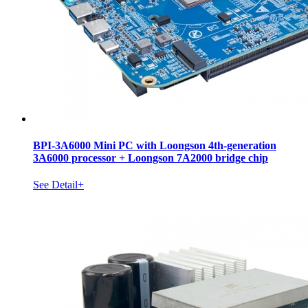
BPI-3A6000 Mini PC with Loongson 4th-generation
3A6000 processor + Loongson 7A2000 bridge chip
See Detail+