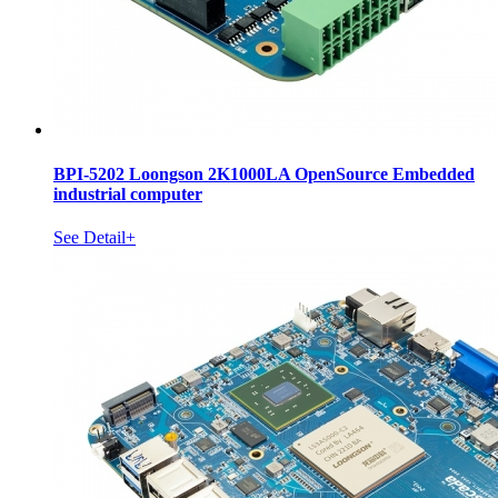
BPI-5202 Loongson 2K1000LA OpenSource Embedded
industrial computer
See Detail+