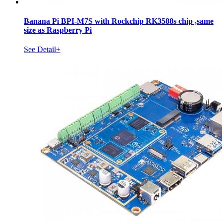
Banana Pi BPI-M7S with Rockchip RK3588s chip ,same
size as Raspberry Pi
See Detail+