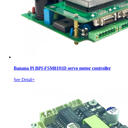
Banana Pi BPI-FSM8191D servo motor controller
See Detail+