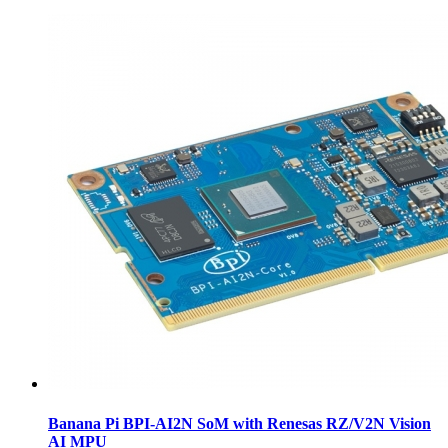
Banana Pi BPI-AI2N SoM with Renesas RZ/V2N Vision
AI MPU