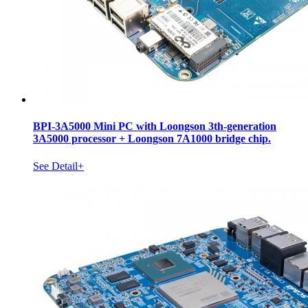
BPI-3A5000 Mini PC with Loongson 3th-generation
3A5000 processor + Loongson 7A1000 bridge chip.
See Detail+