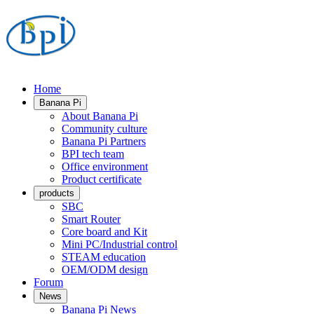
Home
Banana Pi
About Banana Pi
Community culture
Banana Pi Partners
BPI tech team
Office environment
Product certificate
products
SBC
Smart Router
Core board and Kit
Mini PC/Industrial control
STEAM education
OEM/ODM design
Forum
News
Banana Pi News