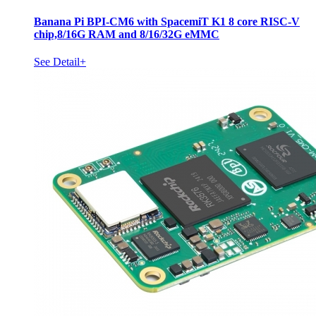
Banana Pi BPI-CM6 with SpacemiT K1 8 core RISC-V
chip,8/16G RAM and 8/16/32G eMMC
See Detail+