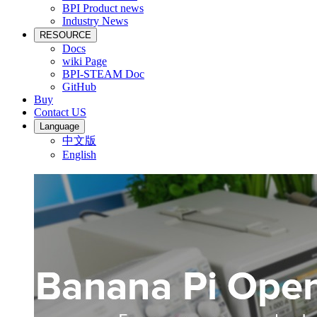
BPI Product news
Industry News
RESOURCE
Docs
wiki Page
BPI-STEAM Doc
GitHub
Buy
Contact US
Language
中文版
English