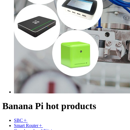
Banana Pi hot products
SBC
Smart Router