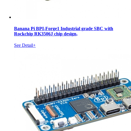
Banana Pi BPI-Forge1 Industrial grade SBC with
Rockchip RK3506J chip design,
See Detail+