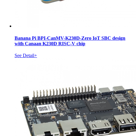
Banana Pi BPI-CanMV-K230D-Zero IoT SBC design
with Canaan K230D RISC-V chip
See Detail+