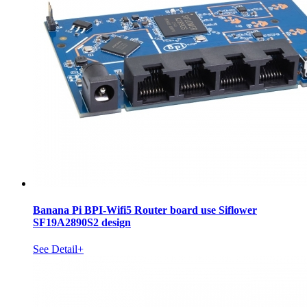
Banana Pi BPI-Wifi5 Router board use Siflower
SF19A2890S2 design
See Detail+