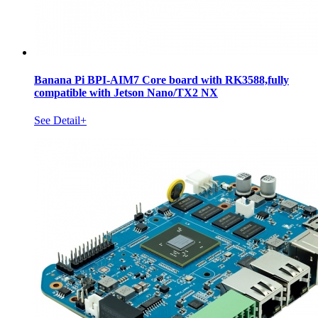
Banana Pi BPI-AIM7 Core board with RK3588,fully
compatible with Jetson Nano/TX2 NX
See Detail+