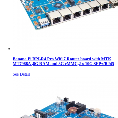
Banana Pi BPI-R4 Pro Wifi 7 Router board with MTK
MT7988A ,8G RAM and 8G eMMC,2 x 10G SFP+/RJ45
See Detail+