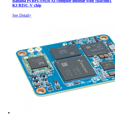
Banana Pi BPI-SM10 AI compute module with SpactmiT
K3 RISC-V chip
See Detail+