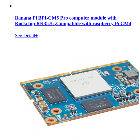
Banana Pi BPI-CM5 Pro computer module with
Rockchip RK3576 ,Compatible with raspberry Pi CM4
See Detail+