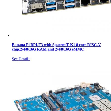
Banana Pi BPI-F3 with SpacemiT K1 8 core RISC-V
chip,2/4/8/16G RAM and 2/4/8/16G eMMC
See Detail+