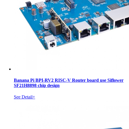
Banana Pi BPI-RV2 RISC-V Router board use Siflower
SF21H8898 chip design
See Detail+