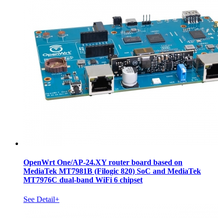
OpenWrt One/AP-24.XY router board based on
MediaTek MT7981B (Filogic 820) SoC and MediaTek
MT7976C dual-band WiFi 6 chipset
See Detail+