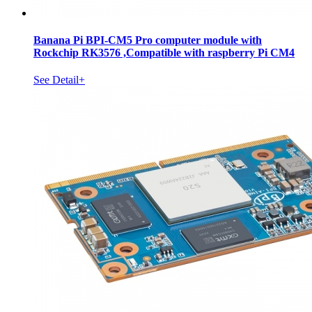
Banana Pi BPI-CM5 Pro computer module with
Rockchip RK3576 ,Compatible with raspberry Pi CM4
See Detail+