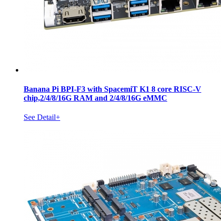
Banana Pi BPI-F3 with SpacemiT K1 8 core RISC-V
chip,2/4/8/16G RAM and 2/4/8/16G eMMC
See Detail+