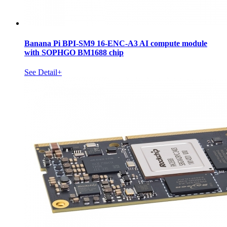
Banana Pi BPI-SM9 16-ENC-A3 AI compute module
with SOPHGO BM1688 chip
See Detail+