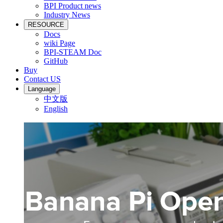
BPI Product news
Industry News
RESOURCE
Docs
wiki Page
BPI-STEAM Doc
GitHub
Buy
Contact US
Language
中文版
English