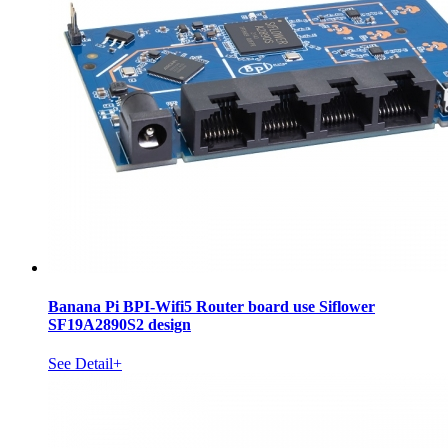
Banana Pi BPI-Wifi5 Router board use Siflower
SF19A2890S2 design
See Detail+