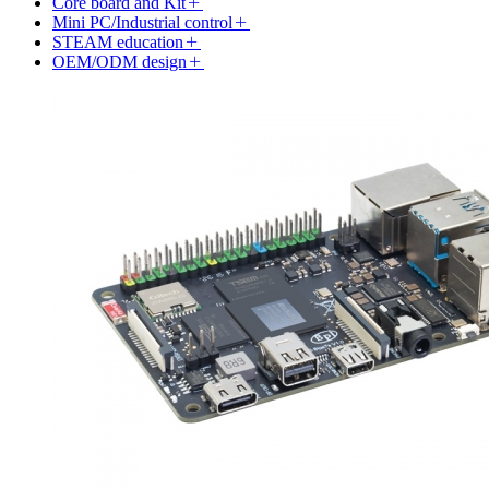
Core board and Kit
Mini PC/Industrial control
STEAM education
OEM/ODM design