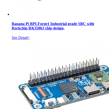
Banana Pi BPI-Forge1 Industrial grade SBC with
Rockchip RK3506J chip design,
See Detail+