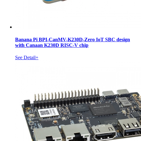
Banana Pi BPI-CanMV-K230D-Zero IoT SBC design
with Canaan K230D RISC-V chip
See Detail+