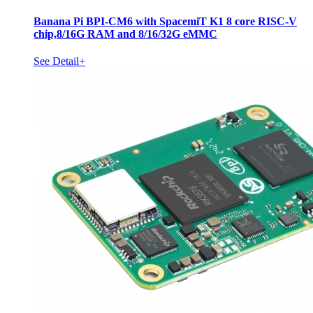
Banana Pi BPI-CM6 with SpacemiT K1 8 core RISC-V
chip,8/16G RAM and 8/16/32G eMMC
See Detail+