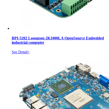
BPI-5202 Loongson 2K1000LA OpenSource Embedded
industrial computer
See Detail+