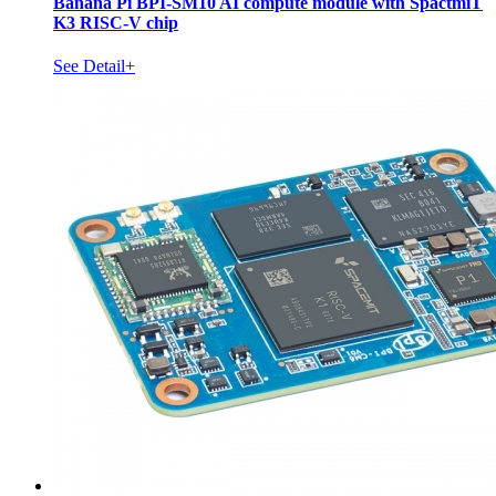
Banana Pi BPI-SM10 AI compute module with SpactmiT
K3 RISC-V chip
See Detail+