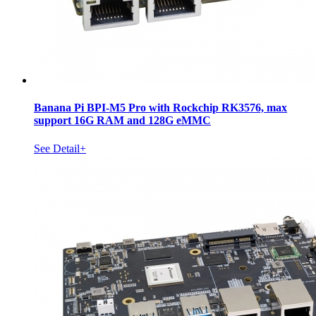
Banana Pi BPI-M5 Pro with Rockchip RK3576, max
support 16G RAM and 128G eMMC
See Detail+