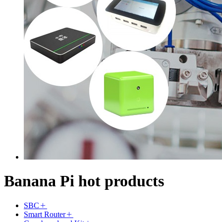
Banana Pi hot products
SBC
Smart Router