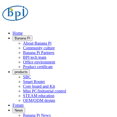
Home
Banana Pi
About Banana Pi
Community culture
Banana Pi Partners
BPI tech team
Office environment
Product certificate
products
SBC
Smart Router
Core board and Kit
Mini PC/Industrial control
STEAM education
OEM/ODM design
Forum
News
Banana Pi News