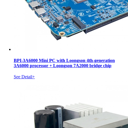
BPI-3A6000 Mini PC with Loongson 4th-generation
3A6000 processor + Loongson 7A2000 bridge chip
See Detail+