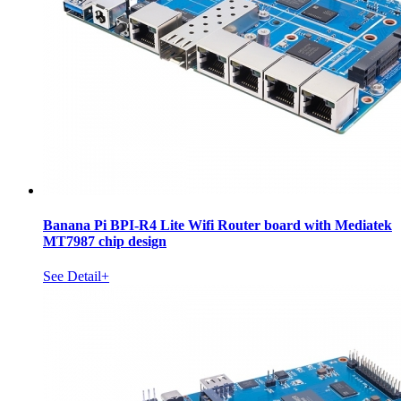
Banana Pi BPI-R4 Lite Wifi Router board with Mediatek
MT7987 chip design
See Detail+