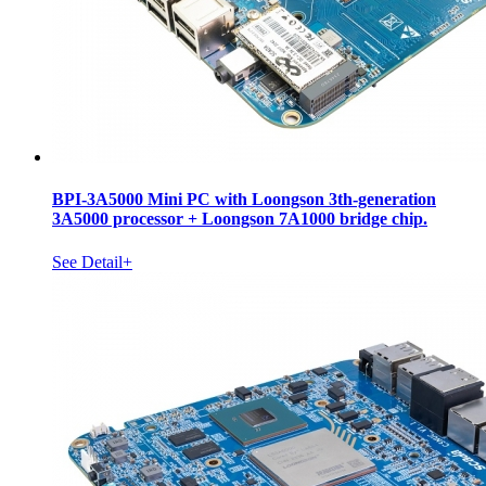
BPI-3A5000 Mini PC with Loongson 3th-generation
3A5000 processor + Loongson 7A1000 bridge chip.
See Detail+