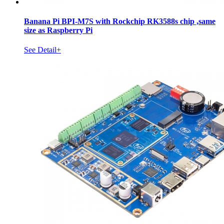
Banana Pi BPI-M7S with Rockchip RK3588s chip ,same
size as Raspberry Pi
See Detail+