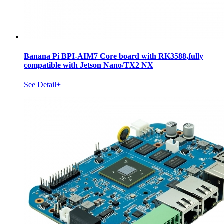
Banana Pi BPI-AIM7 Core board with RK3588,fully
compatible with Jetson Nano/TX2 NX
See Detail+