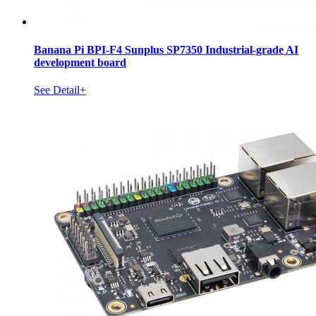
Banana Pi BPI-F4 Sunplus SP7350 Industrial-grade AI
development board
See Detail+