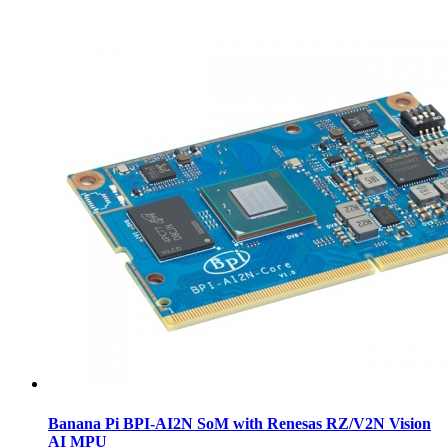
Banana Pi BPI-AI2N SoM with Renesas RZ/V2N Vision
AI MPU