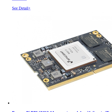
See Detail+