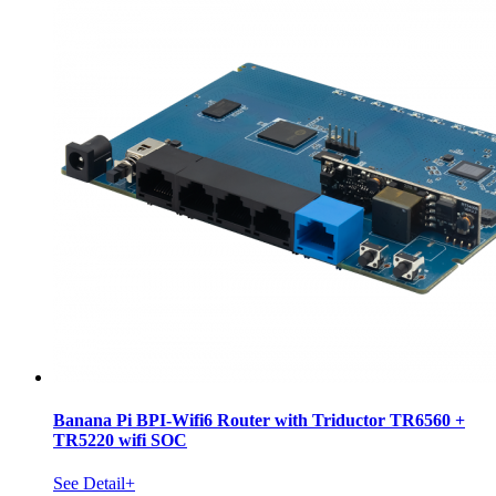
Banana Pi BPI-Wifi6 Router with Triductor TR6560 +
TR5220 wifi SOC
See Detail+