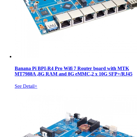
Banana Pi BPI-R4 Pro Wifi 7 Router board with MTK
MT7988A ,8G RAM and 8G eMMC,2 x 10G SFP+/RJ45
See Detail+