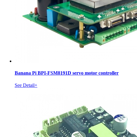
Banana Pi BPI-FSM8191D servo motor controller
See Detail+