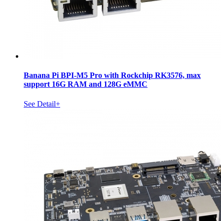
Banana Pi BPI-M5 Pro with Rockchip RK3576, max
support 16G RAM and 128G eMMC
See Detail+