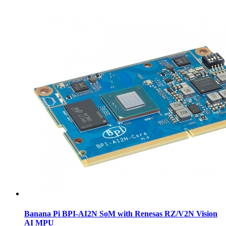
Banana Pi BPI-AI2N SoM with Renesas RZ/V2N Vision
AI MPU