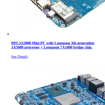
BPI-3A5000 Mini PC with Loongson 3th-generation
3A5000 processor + Loongson 7A1000 bridge chip.
See Detail+