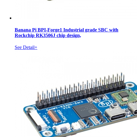
Banana Pi BPI-Forge1 Industrial grade SBC with
Rockchip RK3506J chip design,
See Detail+