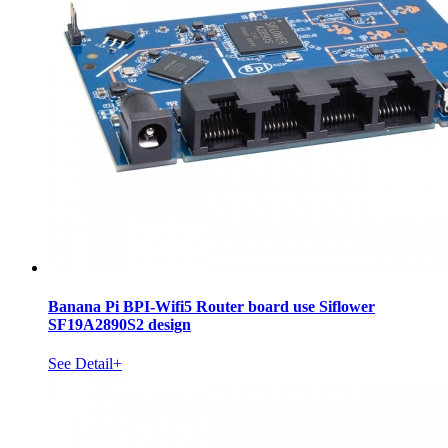
Banana Pi BPI-Wifi5 Router board use Siflower
SF19A2890S2 design
See Detail+