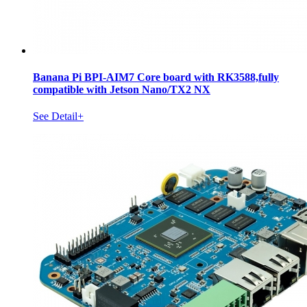
Banana Pi BPI-AIM7 Core board with RK3588,fully
compatible with Jetson Nano/TX2 NX
See Detail+