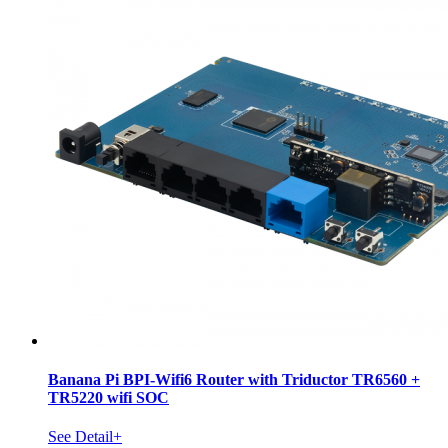
Banana Pi BPI-Wifi6 Router with Triductor TR6560 +
TR5220 wifi SOC
See Detail+