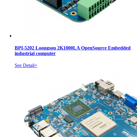
BPI-5202 Loongson 2K1000LA OpenSource Embedded
industrial computer
See Detail+