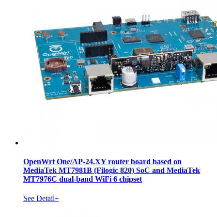
OpenWrt One/AP-24.XY router board based on
MediaTek MT7981B (Filogic 820) SoC and MediaTek
MT7976C dual-band WiFi 6 chipset
See Detail+