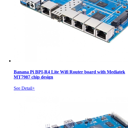
Banana Pi BPI-R4 Lite Wifi Router board with Mediatek
MT7987 chip design
See Detail+