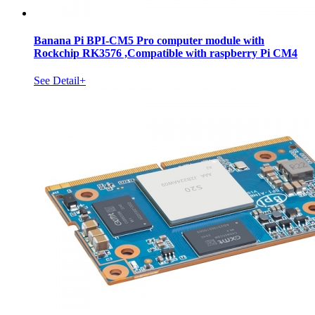
Banana Pi BPI-CM5 Pro computer module with
Rockchip RK3576 ,Compatible with raspberry Pi CM4
See Detail+