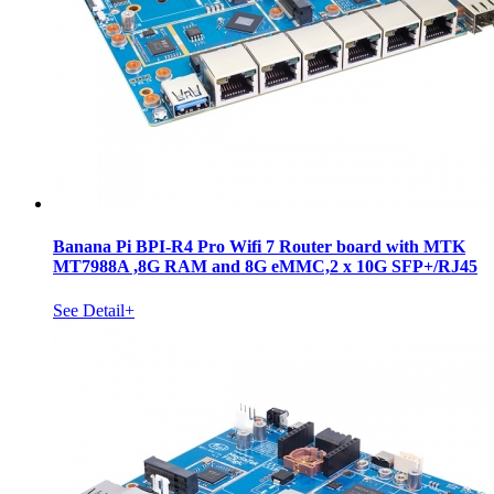
Banana Pi BPI-R4 Pro Wifi 7 Router board with MTK
MT7988A ,8G RAM and 8G eMMC,2 x 10G SFP+/RJ45
See Detail+