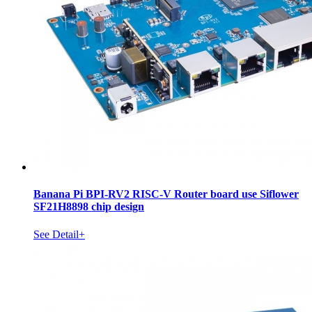
Banana Pi BPI-RV2 RISC-V Router board use Siflower
SF21H8898 chip design
See Detail+