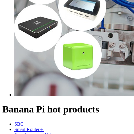
Banana Pi hot products
SBC
Smart Router