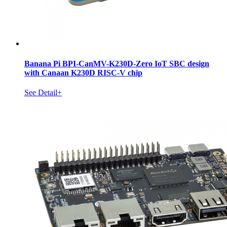
Banana Pi BPI-CanMV-K230D-Zero IoT SBC design
with Canaan K230D RISC-V chip
See Detail+