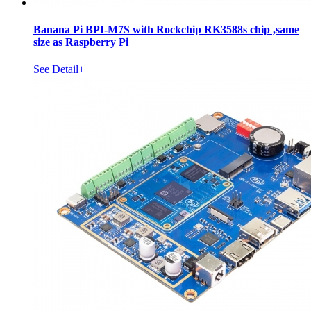
Banana Pi BPI-M7S with Rockchip RK3588s chip ,same
size as Raspberry Pi
See Detail+