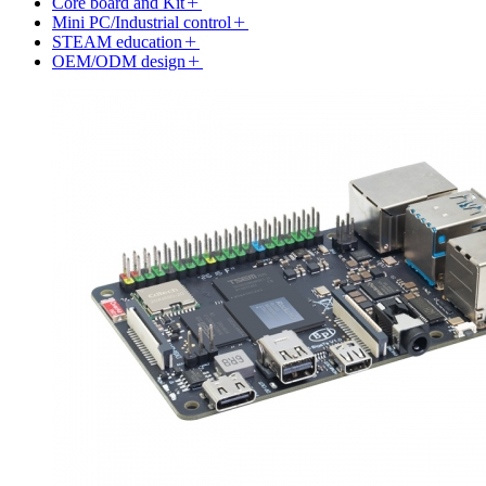
Core board and Kit
Mini PC/Industrial control
STEAM education
OEM/ODM design