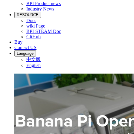
BPI Product news
Industry News
RESOURCE
Docs
wiki Page
BPI-STEAM Doc
GitHub
Buy
Contact US
Language
中文版
English