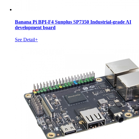
Banana Pi BPI-F4 Sunplus SP7350 Industrial-grade AI
development board
See Detail+