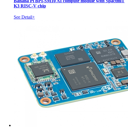
Banana Pi BPI-SM10 AI compute module with SpactmiT
K3 RISC-V chip
See Detail+