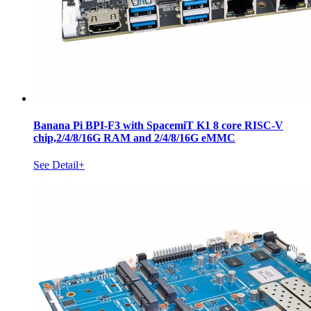
Banana Pi BPI-F3 with SpacemiT K1 8 core RISC-V
chip,2/4/8/16G RAM and 2/4/8/16G eMMC
See Detail+