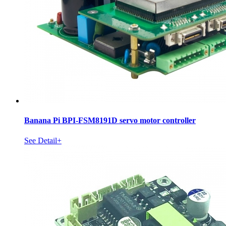
Banana Pi BPI-FSM8191D servo motor controller
See Detail+