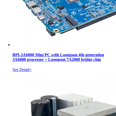
BPI-3A6000 Mini PC with Loongson 4th-generation
3A6000 processor + Loongson 7A2000 bridge chip
See Detail+