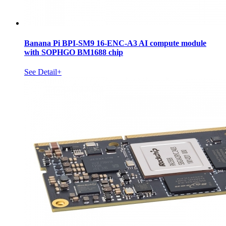
Banana Pi BPI-SM9 16-ENC-A3 AI compute module
with SOPHGO BM1688 chip
See Detail+