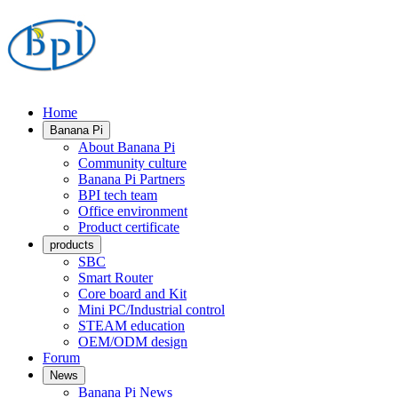
Home
Banana Pi
About Banana Pi
Community culture
Banana Pi Partners
BPI tech team
Office environment
Product certificate
products
SBC
Smart Router
Core board and Kit
Mini PC/Industrial control
STEAM education
OEM/ODM design
Forum
News
Banana Pi News