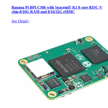
Banana Pi BPI-CM6 with SpacemiT K1 8 core RISC-V
chip,8/16G RAM and 8/16/32G eMMC
See Detail+