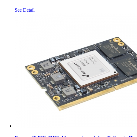
See Detail+